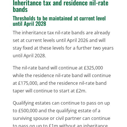
Inheritance tax and residence nil-rate
bands
Thresholds to be maintained at current level
until April 2028
The inheritance tax nil-rate bands are already
set at current levels until April 2026 and will
stay fixed at these levels for a further two years
until April 2028.
The nil-rate band will continue at £325,000
while the residence nil-rate band will continue
at £175,000, and the residence nil-rate band
taper will continue to start at £2m.
Qualifying estates can continue to pass on up
to £500,000 and the qualifying estate of a
surviving spouse or civil partner can continue
to pass on up to £1m without an inheritance