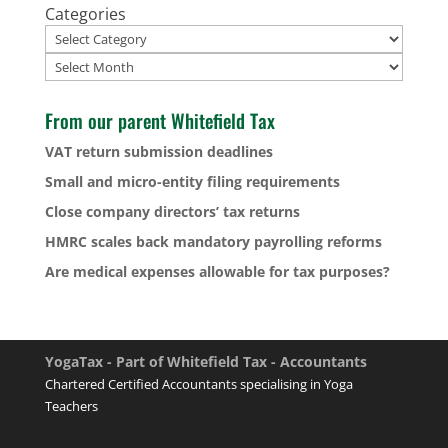
Categories
Archives
From our parent Whitefield Tax
VAT return submission deadlines
Small and micro-entity filing requirements
Close company directors’ tax returns
HMRC scales back mandatory payrolling reforms
Are medical expenses allowable for tax purposes?
YogaTax - Part of Whitefield Tax - Accountants
Chartered Certified Accountants specialising in Yoga
Teachers