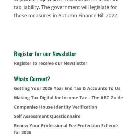
tax liability. The government will legislate for
these measures in Autumn Finance Bill 2022.
Register for our Newsletter
Register to receive our Newsletter
Whats Current?
Getting Your 2026 Year End Tax & Accounts To Us
Making Tax Digital for Income Tax – The ABC Guide
Companies House Identity Verification
Self Assessment Questionnaire
Renew Your Professional Fee Protection Scheme
for 2026