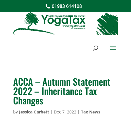
01983 614108
ACCA – Autumn Statement
2022 – Inheritance Tax
Changes
by
Jessica Garbett
|
Dec 7, 2022
|
Tax News