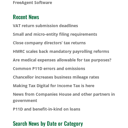
FreeAgent Software
Recent News
VAT return submission deadlines
Small and micro-entity filing requirements
Close company directors’ tax returns
HMRC scales back mandatory payrolling reforms
Are medical expenses allowable for tax purposes?
Common P11D errors and omissions
Chancellor increases business mileage rates
Making Tax Digital for Income Tax is here
News from Companies House and other partners in
government
P11D and benefit-in-kind on loans
Search News by Date or Category