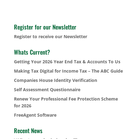
Register for our Newsletter
Register to receive our Newsletter
Whats Current?
Getting Your 2026 Year End Tax & Accounts To Us
Making Tax Digital for Income Tax – The ABC Guide
Companies House Identity Verification
Self Assessment Questionnaire
Renew Your Professional Fee Protection Scheme
for 2026
FreeAgent Software
Recent News