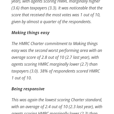
year), with agents scoring HMRC marginally higher
(3.6) than taxpayers (3.3). It was noticeable that the
score that received the most votes was 1 out of 10,
given by almost a quarter of the respondents.
Making things easy
The HMRC Charter commitment to Making things
easy was the second worst performing area with an
average score of 2.8 out of 10 (2.7 last year), with
agents scoring HMRC marginally lower (2.7) than
taxpayers (3.0). 38% of respondents scored HMRC
1 out of 10.
Being responsive
This was again the lowest scoring Charter standard,
with an average of 2.4 out of 10 (2.3 last year), with
agents scoring HMRC marginally lower (2.3) than