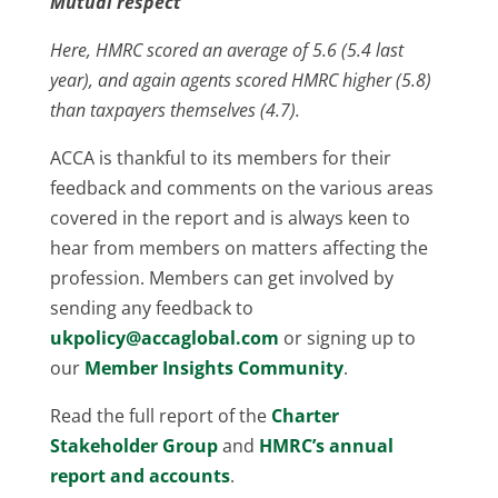
Mutual respect
Here, HMRC scored an average of 5.6 (5.4 last
year), and again agents scored HMRC higher (5.8)
than taxpayers themselves (4.7).
ACCA is thankful to its members for their
feedback and comments on the various areas
covered in the report and is always keen to
hear from members on matters affecting the
profession. Members can get involved by
sending any feedback to
ukpolicy@accaglobal.com
or signing up to
our
Member Insights Community
.
Read the full report of the
Charter
Stakeholder Group
and
HMRC’s annual
report and accounts
.