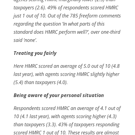
taxpayers (2.6). 49% of respondents scored HMRC
just 1 out of 10. Out of the 785 freeform comments
regarding the question ‘In what parts of this
standard does HMRC perform well?’, over one-third
said ‘none’.
Treating you fairly
Here HMRC scored an average of 5.0 out of 10 (4.8
last year), with agents scoring HMRC slightly higher
(5.4) than taxpayers (4.0).
Being aware of your personal situation
Respondents scored HMRC an average of 4.1 out of
10 (4.1 last year), with agents scoring higher (4.3)
than taxpayers (3.3). 43% of taxpayers responding
scored HMRC 1 out of 10. These results are almost