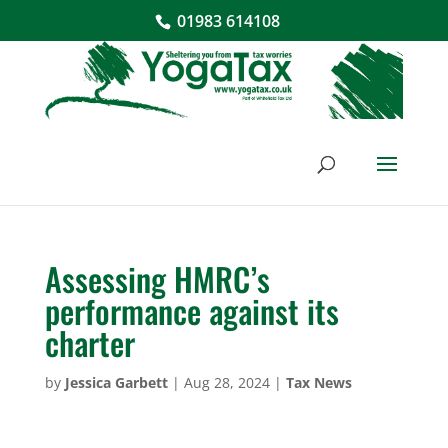
01983 614108
Assessing HMRC’s
performance against its
charter
by
Jessica Garbett
|
Aug 28, 2024
|
Tax News