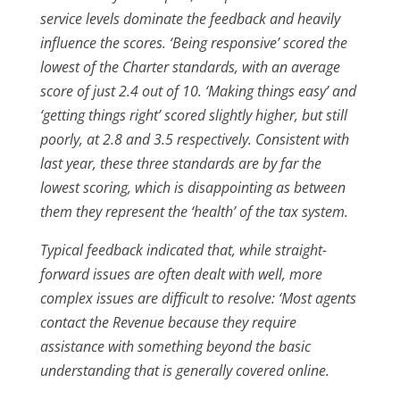
service levels dominate the feedback and heavily
influence the scores. ‘Being responsive’ scored the
lowest of the Charter standards, with an average
score of just 2.4 out of 10. ‘Making things easy’ and
‘getting things right’ scored slightly higher, but still
poorly, at 2.8 and 3.5 respectively. Consistent with
last year, these three standards are by far the
lowest scoring, which is disappointing as between
them they represent the ‘health’ of the tax system.
Typical feedback indicated that, while straight-
forward issues are often dealt with well, more
complex issues are difficult to resolve: ‘Most agents
contact the Revenue because they require
assistance with something beyond the basic
understanding that is generally covered online.