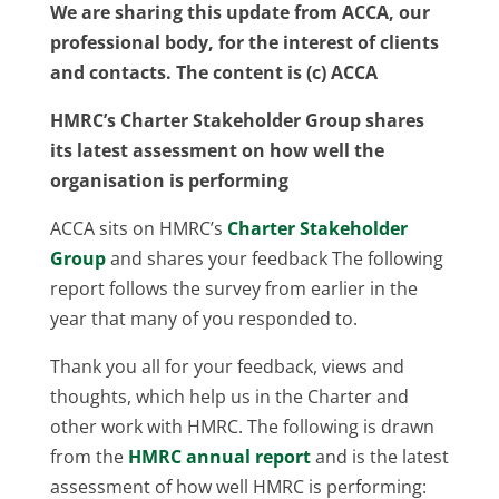
We are sharing this update from ACCA, our
professional body, for the interest of clients
and contacts. The content is (c) ACCA
HMRC’s Charter Stakeholder Group shares
its latest assessment on how well the
organisation is performing
ACCA sits on HMRC’s
Charter Stakeholder
Group
and shares your feedback The following
report follows the survey from earlier in the
year that many of you responded to.
Thank you all for your feedback, views and
thoughts, which help us in the Charter and
other work with HMRC. The following is drawn
from the
HMRC annual report
and is the latest
assessment of how well HMRC is performing: