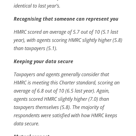
identical to last year’s.
Recognising that someone can represent you
HMRC scored an average of 5.7 out of 10 (5.1 last
year), with agents scoring HMRC slightly higher (5.8)
than taxpayers (5.1).
Keeping your data secure
Taxpayers and agents generally consider that
HMRC is meeting this Charter standard, scoring an
average of 6.8 out of 10 (6.5 last year). Again,
agents scored HMRC slightly higher (7.0) than
taxpayers themselves (5.8). The majority of
respondents were satisfied with how HMRC keeps
data secure.