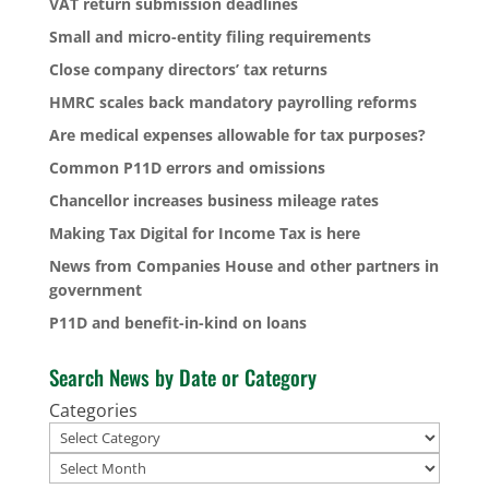
VAT return submission deadlines
Small and micro-entity filing requirements
Close company directors’ tax returns
HMRC scales back mandatory payrolling reforms
Are medical expenses allowable for tax purposes?
Common P11D errors and omissions
Chancellor increases business mileage rates
Making Tax Digital for Income Tax is here
News from Companies House and other partners in
government
P11D and benefit-in-kind on loans
Search News by Date or Category
Categories
Archives