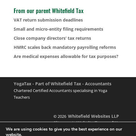
From our parent Whitefield Tax
VAT return submission deadlines
Small and micro-entity filing requirements
Close company directors’ tax returns
HMRC scales back mandatory payrolling reforms
Are medical expenses allowable for tax purposes?
YogaTax - Part of Whitefield Tax - Accountants
Chartered Certified Accountants specialising in Yoga
Teachers
Whitefield Websites LLP
© 2026
Sitemap
Website Terms of Use
|
We are using cookies to give you the best experience on our
website.