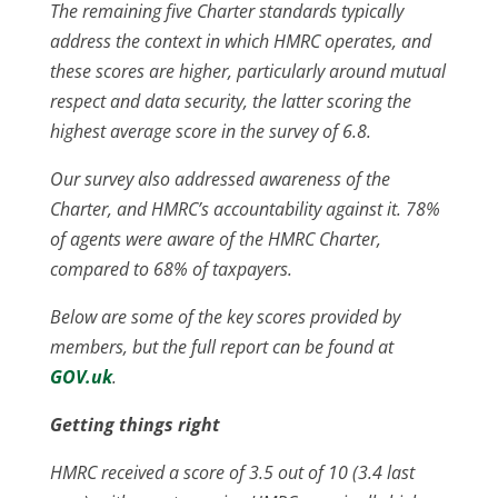
The remaining five Charter standards typically
address the context in which HMRC operates, and
these scores are higher, particularly around mutual
respect and data security, the latter scoring the
highest average score in the survey of 6.8.
Our survey also addressed awareness of the
Charter, and HMRC’s accountability against it. 78%
of agents were aware of the HMRC Charter,
compared to 68% of taxpayers.
Below are some of the key scores provided by
members, but the full report can be found at
GOV.uk
.
Getting things right
HMRC received a score of 3.5 out of 10 (3.4 last