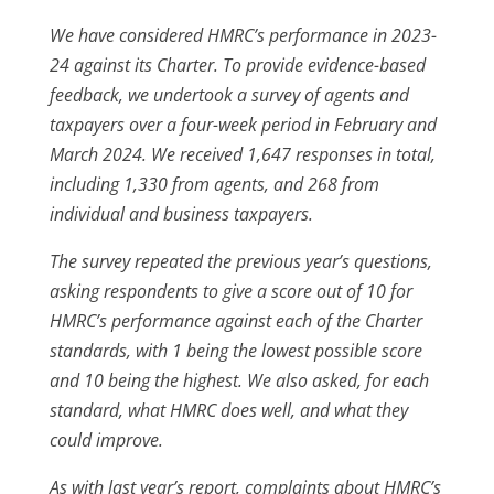
We have considered HMRC’s performance in 2023-
24 against its Charter. To provide evidence-based
feedback, we undertook a survey of agents and
taxpayers over a four-week period in February and
March 2024. We received 1,647 responses in total,
including 1,330 from agents, and 268 from
individual and business taxpayers.
The survey repeated the previous year’s questions,
asking respondents to give a score out of 10 for
HMRC’s performance against each of the Charter
standards, with 1 being the lowest possible score
and 10 being the highest. We also asked, for each
standard, what HMRC does well, and what they
could improve.
As with last year’s report, complaints about HMRC’s