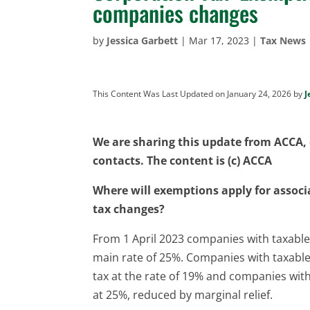
companies changes
by
Jessica Garbett
|
Mar 17, 2023
|
Tax News
This Content Was Last Updated on January 24, 2026 by
J
We are sharing this update from ACCA, o
contacts. The content is (c) ACCA
Where will exemptions apply for assoc
tax changes?
From 1 April 2023 companies with taxable 
main rate of 25%. Companies with taxable p
tax at the rate of 19% and companies with
at 25%, reduced by marginal relief.