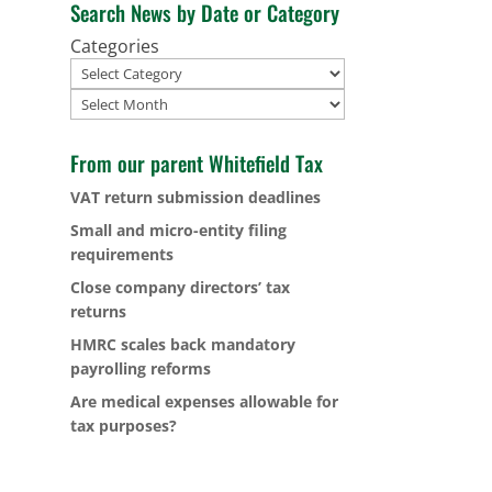
Search News by Date or Category
Categories
Archives
From our parent Whitefield Tax
VAT return submission deadlines
Small and micro-entity filing
requirements
Close company directors’ tax
returns
HMRC scales back mandatory
payrolling reforms
Are medical expenses allowable for
tax purposes?