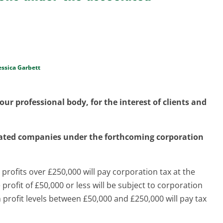
essica Garbett
ur professional body, for the interest of clients and
iated companies under the forthcoming corporation
profits over £250,000 will pay corporation tax at the
rofit of £50,000 or less will be subject to corporation
 profit levels between £50,000 and £250,000 will pay tax