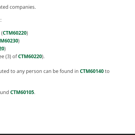
iated companies.
:
 (
CTM60220
)
TM60230
)
20
)
e (3) of
CTM60220
).
buted to any person can be found in
CTM60140
to
found
CTM60105
.