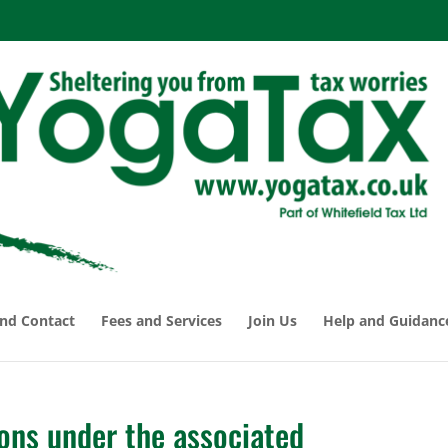
nd Contact
Fees and Services
Join Us
Help and Guidanc
ons under the associated