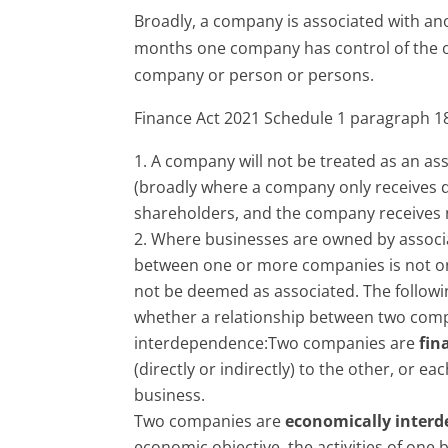
Broadly, a company is associated with an
months one company has control of the ot
company or person or persons.
Finance Act 2021 Schedule 1 paragraph 18
A company will not be treated as an ass
(broadly where a company only receives di
shareholders, and the company receives 
Where businesses are owned by associat
between one or more companies is not on
not be deemed as associated. The followi
whether a relationship between two com
interdependence:Two companies are
fin
(directly or indirectly) to the other, or ea
business.
Two companies are
economically inter
economic objective, the activities of on