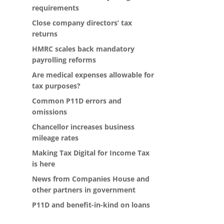
requirements
Close company directors’ tax
returns
HMRC scales back mandatory
payrolling reforms
Are medical expenses allowable for
tax purposes?
Common P11D errors and
omissions
Chancellor increases business
mileage rates
Making Tax Digital for Income Tax
is here
News from Companies House and
other partners in government
P11D and benefit-in-kind on loans