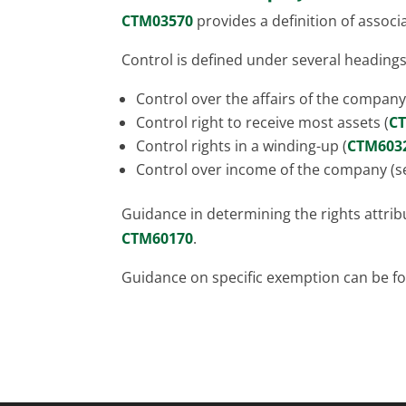
CTM03570
provides a definition of assoc
Control is defined under several headings
Control over the affairs of the company
Control right to receive most assets (
C
Control rights in a winding-up (
CTM603
Control over income of the company (se
Guidance in determining the rights attri
CTM60170
.
Guidance on specific exemption can be 