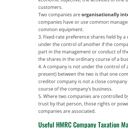
customers.
Two companies are
organisationally in
companies have or use common manage
common equipment.
Fixed-rate preference shares held by a
under the control of another if the comp
part in the management or conduct of the
the shares in the ordinary course of a bus
A company is not under the control of 
present) between the two is that one comp
creditor company is not a close company o
course of the company’s business.
Where two companies are controlled by 
trust by that person, those rights or po
companies are associated.
Useful HMRC Company Taxation Ma