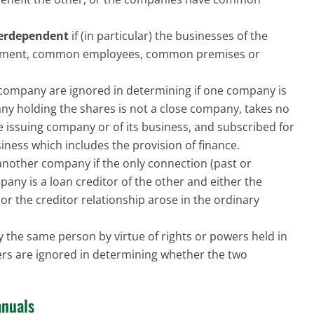
terdependent
if (in particular) the businesses of the
ment, common employees, common premises or
 company are ignored in determining if one company is
any holding the shares is not a close company, takes no
 issuing company or of its business, and subscribed for
iness which includes the provision of finance.
another company if the only connection (past or
any is a loan creditor of the other and either the
r the creditor relationship arose in the ordinary
the same person by virtue of rights or powers held in
wers are ignored in determining whether the two
nuals