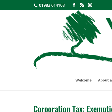
01983 614108
Welcome
About a
Corporation Tax: Exempti