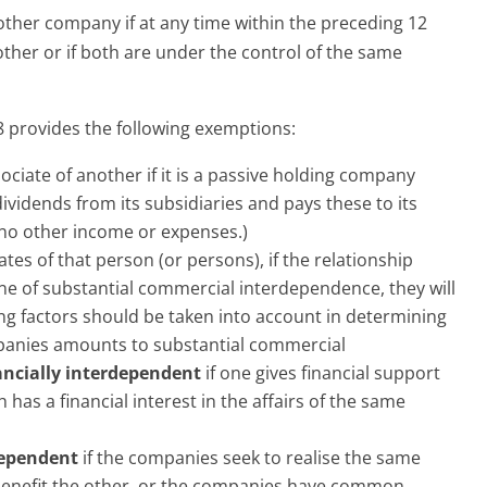
other company if at any time within the preceding 12
her or if both are under the control of the same
 provides the following exemptions:
ociate of another if it is a passive holding company
vidends from its subsidiaries and pays these to its
no other income or expenses.)
es of that person (or persons), if the relationship
e of substantial commercial interdependence, they will
ng factors should be taken into account in determining
panies amounts to substantial commercial
ancially interdependent
if one gives financial support
ch has a financial interest in the affairs of the same
dependent
if the companies seek to realise the same
e benefit the other, or the companies have common