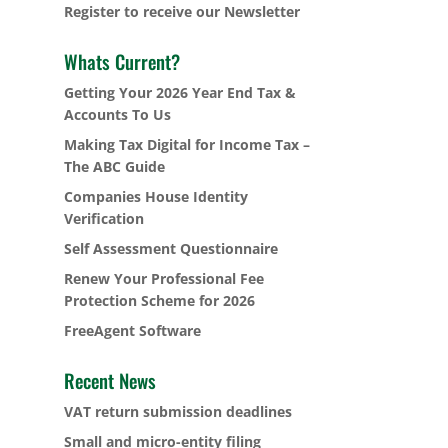
Register to receive our Newsletter
Whats Current?
Getting Your 2026 Year End Tax &
Accounts To Us
Making Tax Digital for Income Tax –
The ABC Guide
Companies House Identity
Verification
Self Assessment Questionnaire
Renew Your Professional Fee
Protection Scheme for 2026
FreeAgent Software
Recent News
VAT return submission deadlines
Small and micro-entity filing