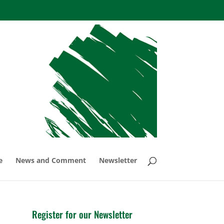
e
News and Comment
Newsletter
Register for our Newsletter