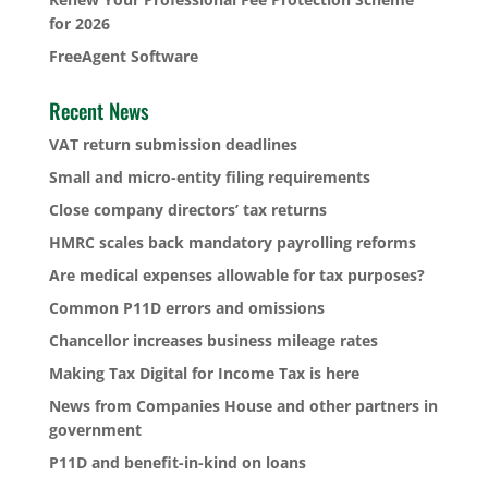
for 2026
FreeAgent Software
Recent News
VAT return submission deadlines
Small and micro-entity filing requirements
Close company directors’ tax returns
HMRC scales back mandatory payrolling reforms
Are medical expenses allowable for tax purposes?
Common P11D errors and omissions
Chancellor increases business mileage rates
Making Tax Digital for Income Tax is here
News from Companies House and other partners in
government
P11D and benefit-in-kind on loans