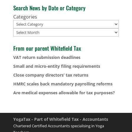
Search News by Date or Category
Categories
Archives
From our parent Whitefield Tax
VAT return submission deadlines
Small and micro-entity filing requirements
Close company directors’ tax returns
HMRC scales back mandatory payrolling reforms
Are medical expenses allowable for tax purposes?
YogaTax - Part of Whitefield Tax - Accountants
Chartered Certified Accountants specialising in Yoga