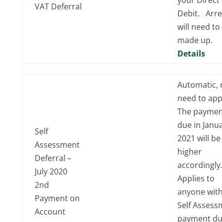
VAT Deferral
Debit. Arre
will need to
made up.
Details
Automatic, 
need to app
The paymen
due in Janu
Self
2021 will be
Assessment
higher
Deferral –
accordingl
July 2020
Applies to
2nd
anyone with
Payment on
Self Assess
Account
payment du