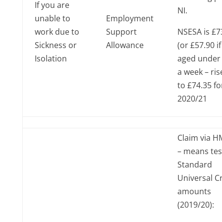
If you are
NI.
unable to
Employment
work due to
Support
NSESA is £7
Sickness or
Allowance
(or £57.90 if
Isolation
aged under 
a week – ris
to £74.35 fo
2020/21
Claim via 
– means te
Standard
Universal C
amounts
(2019/20):