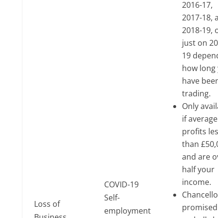
2016-17,
2017-18, 
2018-19, 
just on 2
19 depen
how long
have bee
trading.
Only avai
if averag
profits le
than £50,
and are o
half your
income.
COVID-19
Chancello
Self-
Loss of
promised
employment
Business