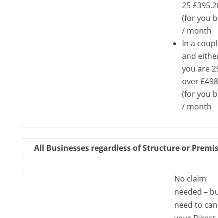
25 £395.2
(for you 
/ month
In a coup
and eithe
you are 2
over £498
(for you 
/ month
All Businesses regardless of Structure or Premi
No claim
needed – b
need to can
your Direct