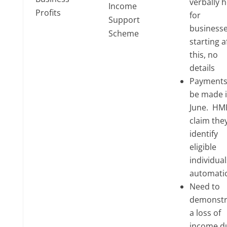
verbally h
Income
Profits
for
Support
business
Scheme
starting a
this, no
details
Payments 
be made 
June. HM
claim they
identify
eligible
individual
automatic
Need to
demonstr
a loss of
income d