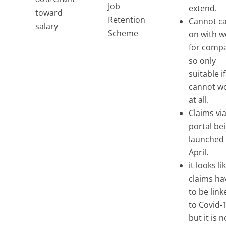
Job
extend.
toward
Retention
Cannot ca
salary
Scheme
on with w
for comp
so only
suitable i
cannot w
at all.
Claims via
portal be
launched 
April.
it looks li
claims ha
to be link
to Covid-1
but it is n