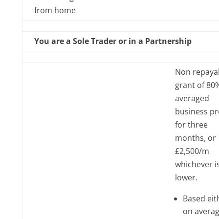
from home
You are a Sole Trader or in a Partnership
Non repaya
grant of 80
averaged
business pr
for three
months, or
£2,500/m
whichever i
lower.
Based eit
on averag