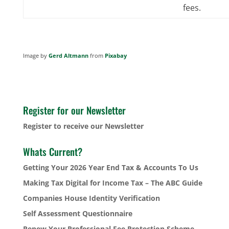
fees.
Image by
Gerd Altmann
from
Pixabay
Register for our Newsletter
Register to receive our Newsletter
Whats Current?
Getting Your 2026 Year End Tax & Accounts To Us
Making Tax Digital for Income Tax – The ABC Guide
Companies House Identity Verification
Self Assessment Questionnaire
Renew Your Professional Fee Protection Scheme