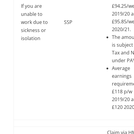
If you are
£94.25/w
2019/20 
unable to
£95.85/w
work due to
SSP
2020/21.
sickness or
The amou
isolation
is subject
Tax and N
under PA
Average
earnings
requirem
£118 p/w
2019/20 
£120 202
Claim via 