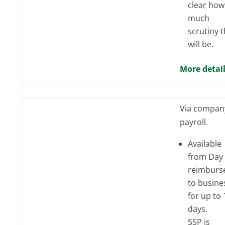
clear how
much
scrutiny 
will be.
More detai
Via compan
payroll.
Available
from Day 
reimburs
to busine
for up to 
days.
SSP is