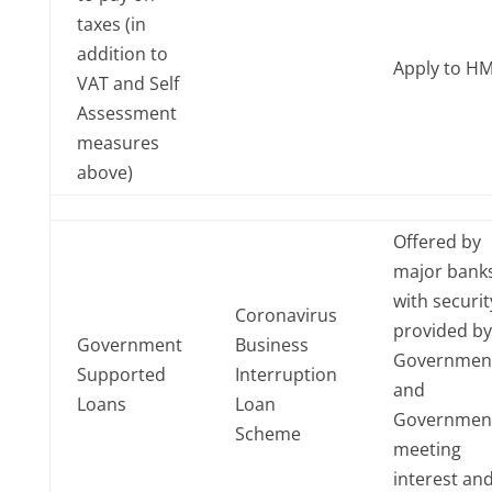
taxes (in
addition to
Apply to H
VAT and Self
Assessment
measures
above)
Offered by
major banks
with securit
Coronavirus
provided by
Government
Business
Governmen
Supported
Interruption
and
Loans
Loan
Governmen
Scheme
meeting
interest an