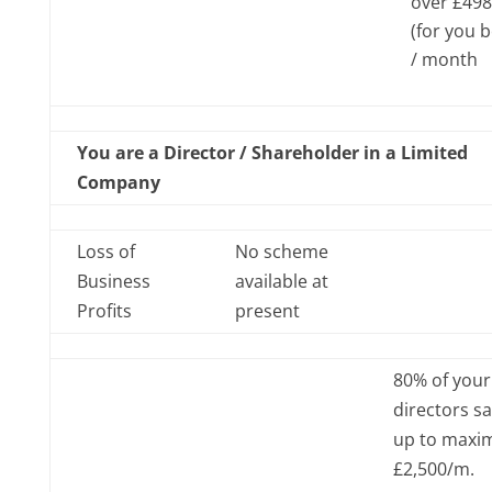
over £498
(for you 
/ month
You are a Director / Shareholder in a Limited
Company
Loss of
No scheme
Business
available at
Profits
present
80% of your
directors sa
up to max
£2,500/m.