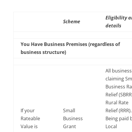
Eligibility 
Scheme
details
You Have Business Premises (regardless of
business structure)
All busines
claiming Sm
Business Ra
Relief (SBRR
Rural Rate
If your
Small
Relief (RRR)
Rateable
Business
Being paid 
Value is
Grant
Local