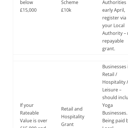
below
Scheme
Authorities
£15,000
£10k
early April,
register via
your Local
Authority –
repayable
grant.
Businesses 
Retail /
Hospitality 
Leisure –
should incl
If your
Yoga
Retail and
Rateable
Businesses
Hospitality
Value is over
Being paid 
Grant