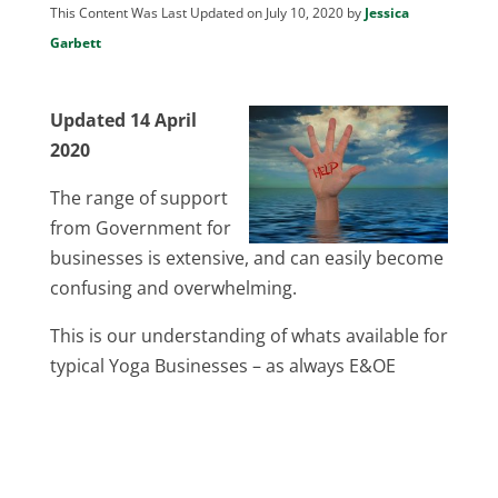
This Content Was Last Updated on July 10, 2020 by
Jessica
Garbett
Updated 14 April
2020
The range of support
from Government for
businesses is extensive, and can easily become
confusing and overwhelming.
This is our understanding of whats available for
typical Yoga Businesses – as always E&OE