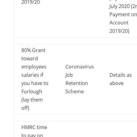
2019/20
July 2020 (2
Payment o
Account
2019/20)
80% Grant
toward
employees
Coronavirus
salaries if
Job
Details as
you have to
Retention
above
Furlough
Scheme
(lay them
off)
HMRC time
to pay on