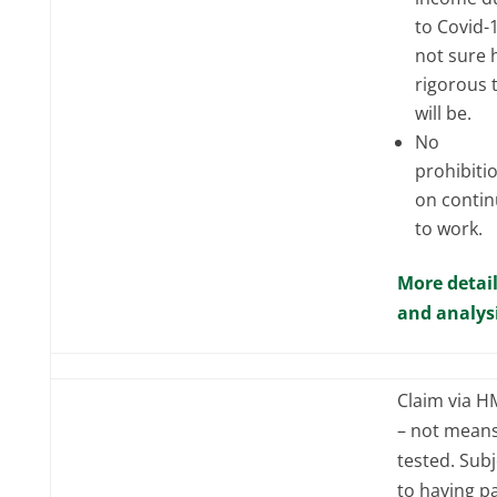
to Covid-
not sure
rigorous 
will be.
No
prohibiti
on contin
to work.
More detai
and analys
Claim via 
– not mean
tested. Subj
to having p