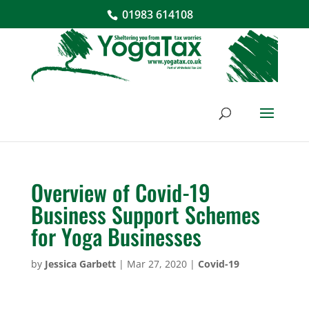
01983 614108
Overview of Covid-19
Business Support Schemes
for Yoga Businesses
by
Jessica Garbett
|
Mar 27, 2020
|
Covid-19