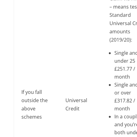
– means te
Standard
Universal C
amounts
(2019/20):
Single an
under 25
£251.77 /
month
Single an
If you fall
or over
outside the
Universal
£317.82 /
above
Credit
month
In a coup
schemes
and you’r
both und