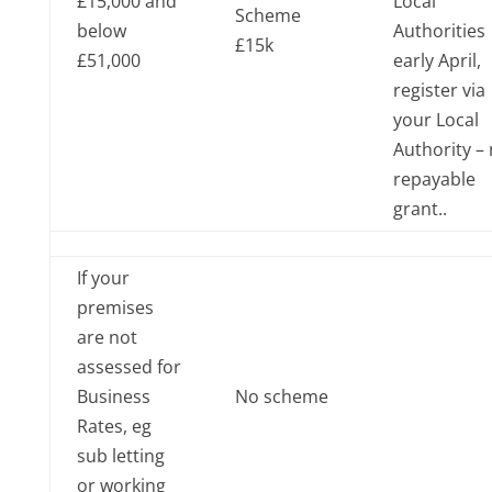
£15,000 and
Local
Scheme
below
Authorities
£15k
£51,000
early April,
register via
your Local
Authority –
repayable
grant..
If your
premises
are not
assessed for
Business
No scheme
Rates, eg
sub letting
or working