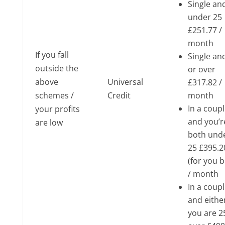
Single an
under 25
£251.77 /
month
If you fall
Single an
outside the
or over
above
Universal
£317.82 /
schemes /
Credit
month
In a coup
your profits
and you’r
are low
both und
25 £395.2
(for you 
/ month
In a coup
and eithe
you are 2