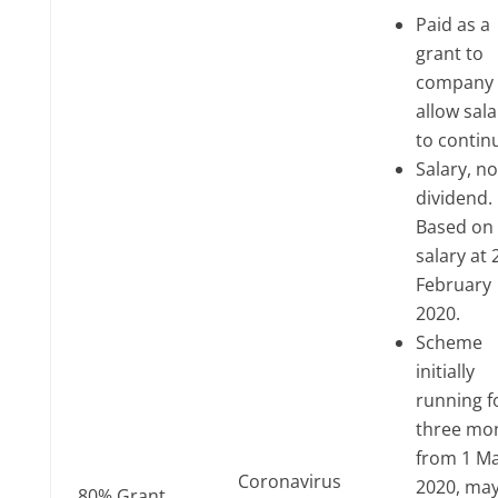
Paid as a
grant to
company 
allow sala
to contin
Salary, no
dividend.
Based on
salary at 
February
2020.
Scheme
initially
running f
three mo
from 1 M
Coronavirus
2020, ma
80% Grant