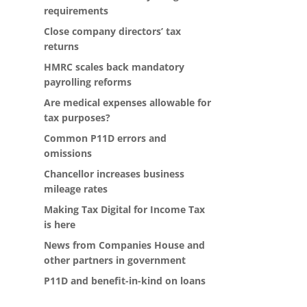
requirements
Close company directors’ tax
returns
HMRC scales back mandatory
payrolling reforms
Are medical expenses allowable for
tax purposes?
Common P11D errors and
omissions
Chancellor increases business
mileage rates
Making Tax Digital for Income Tax
is here
News from Companies House and
other partners in government
P11D and benefit-in-kind on loans