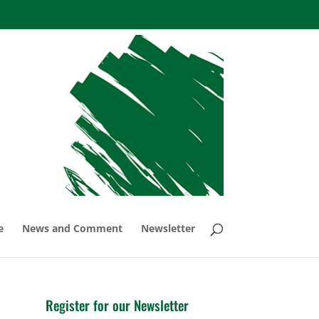
e
News and Comment
Newsletter
Register for our Newsletter