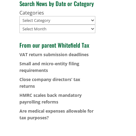
Search News by Date or Category
Categories
Archives
From our parent Whitefield Tax
VAT return submission deadlines
Small and micro-entity filing
requirements
Close company directors’ tax
returns
HMRC scales back mandatory
payrolling reforms
Are medical expenses allowable for
tax purposes?