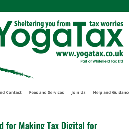
nd Contact
Fees and Services
Join Us
Help and Guidanc
ed for Making Tax Digital for