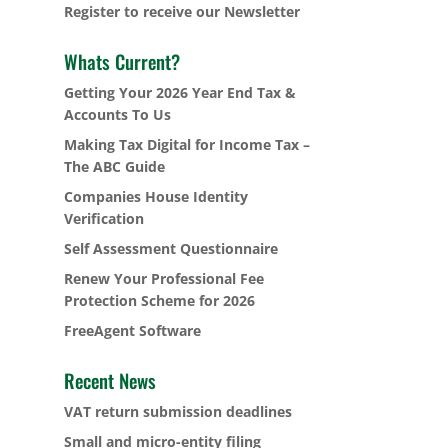
Register to receive our Newsletter
Whats Current?
Getting Your 2026 Year End Tax &
Accounts To Us
Making Tax Digital for Income Tax –
The ABC Guide
Companies House Identity
Verification
Self Assessment Questionnaire
Renew Your Professional Fee
Protection Scheme for 2026
FreeAgent Software
Recent News
VAT return submission deadlines
Small and micro-entity filing