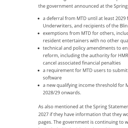
the government announced at the Spring S
a deferral from MTD until at least 2029 
Underwriters, and recipients of the Bli
exemptions from MTD for others, inclu
resident entertainers with no other qua
technical and policy amendments to en
reform, including the authority for HMR
cancel associated financial penalties
a requirement for MTD users to submit 
software
a new qualifying income threshold for 
2028/29 onwards.
As also mentioned at the Spring Statement,
2027 if they have information that they 
pages. The government is continuing to wor