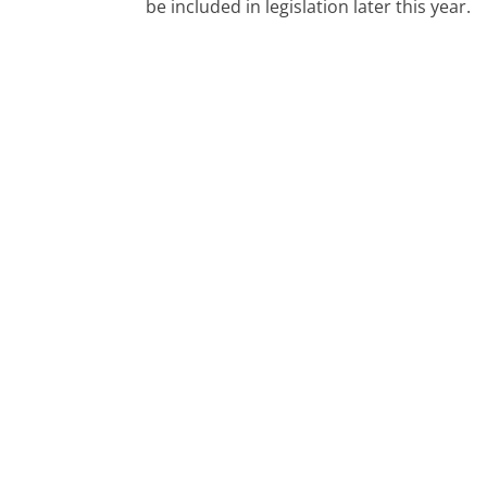
be included in legislation later this year.