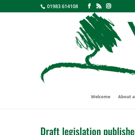
01983 614108
Welcome
About a
Draft legislation publish