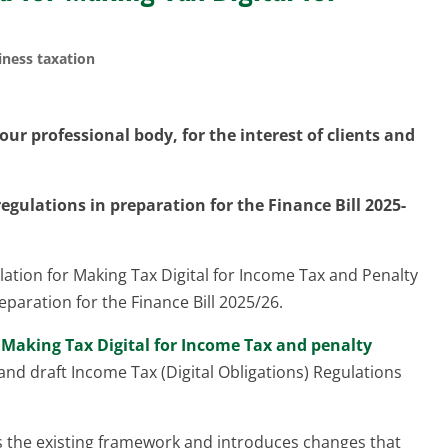
iness taxation
ur professional body, for the interest of clients and
egulations in preparation for the Finance Bill 2025-
ation for Making Tax Digital for Income Tax and Penalty
paration for the Finance Bill 2025/26.
t
Making Tax Digital for Income Tax and penalty
s and draft Income Tax (Digital Obligations) Regulations
ies the existing framework and introduces changes that