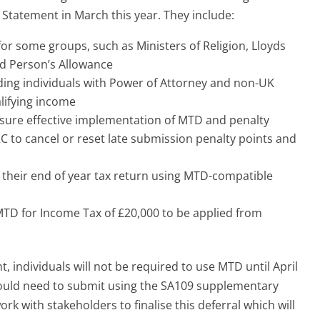
tatement in March this year. They include:
for some groups, such as Ministers of Religion, Lloyds
nd Person’s Allowance
ding individuals with Power of Attorney and non-UK
lifying income
sure effective implementation of MTD and penalty
C to cancel or reset late submission penalty points and
their end of year tax return using MTD-compatible
MTD for Income Tax of £20,000 to be applied from
 individuals will not be required to use MTD until April
would need to submit using the SA109 supplementary
k with stakeholders to finalise this deferral which will