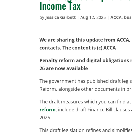
Income Tax
by
Jessica Garbett
|
Aug 12, 2025
|
ACCA
,
bus
We are sharing this update from ACCA, o
contacts. The content is (c) ACCA
Penalty reform and digital obligations r
26 are now available
The government has published draft legisl
Reform, alongside other documents in pre
The draft measures which you can find a
reform
, include draft Finance Bill clause
2026.
This draft legislation refines and simplif