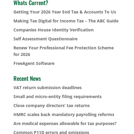
Whats Current?
Getting Your 2026 Year End Tax & Accounts To Us
Making Tax Digital for Income Tax – The ABC Guide
Companies House Identity Verification
Self Assessment Questionnaire
Renew Your Professional Fee Protection Scheme
for 2026
FreeAgent Software
Recent News
VAT return submission deadlines
Small and micro-entity filing requirements
Close company directors’ tax returns
HMRC scales back mandatory payrolling reforms
Are medical expenses allowable for tax purposes?
Common P11D errors and omissions