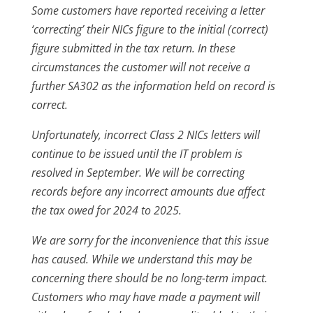
Some customers have reported receiving a letter
‘correcting’ their NICs figure to the initial (correct)
figure submitted in the tax return. In these
circumstances the customer will not receive a
further SA302 as the information held on record is
correct.
Unfortunately, incorrect Class 2 NICs letters will
continue to be issued until the IT problem is
resolved in September. We will be correcting
records before any incorrect amounts due affect
the tax owed for 2024 to 2025.
We are sorry for the inconvenience that this issue
has caused. While we understand this may be
concerning there should be no long-term impact.
Customers who may have made a payment will