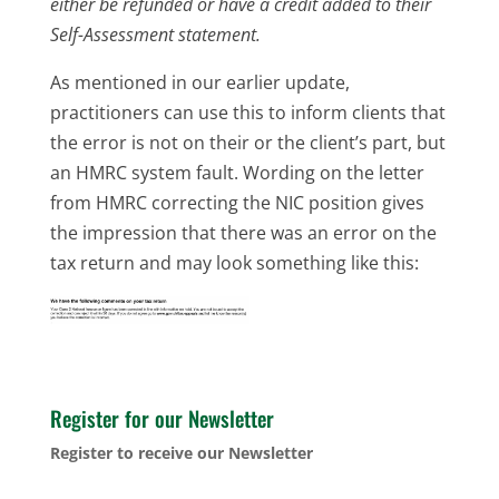
either be refunded or have a credit added to their
Self-Assessment statement.
As mentioned in our earlier update,
practitioners can use this to inform clients that
the error is not on their or the client’s part, but
an HMRC system fault. Wording on the letter
from HMRC correcting the NIC position gives
the impression that there was an error on the
tax return and may look something like this:
Register for our Newsletter
Register to receive our Newsletter