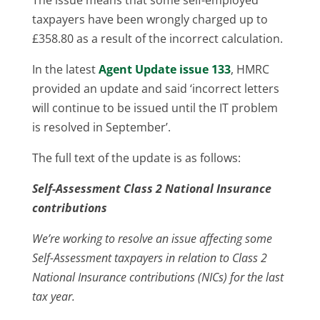
taxpayers have been wrongly charged up to
£358.80 as a result of the incorrect calculation.
In the latest
Agent Update issue 133
, HMRC
provided an update and said ‘incorrect letters
will continue to be issued until the IT problem
is resolved in September’.
The full text of the update is as follows:
Self-Assessment Class 2 National Insurance
contributions
We’re working to resolve an issue affecting some
Self-Assessment taxpayers in relation to Class 2
National Insurance contributions (NICs) for the last
tax year.