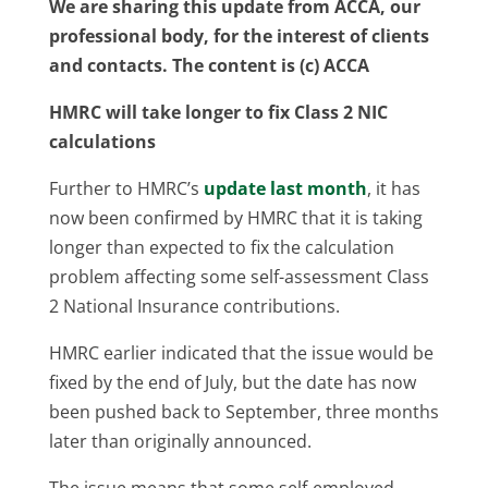
We are sharing this update from ACCA, our
professional body, for the interest of clients
and contacts. The content is (c) ACCA
HMRC will take longer to fix Class 2 NIC
calculations
Further to HMRC’s
update last month
, it has
now been confirmed by HMRC that it is taking
longer than expected to fix the calculation
problem affecting some self-assessment Class
2 National Insurance contributions.
HMRC earlier indicated that the issue would be
fixed by the end of July, but the date has now
been pushed back to September, three months
later than originally announced.
The issue means that some self-employed