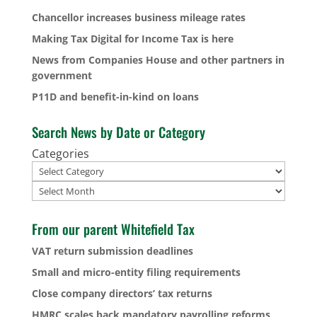
Chancellor increases business mileage rates
Making Tax Digital for Income Tax is here
News from Companies House and other partners in
government
P11D and benefit-in-kind on loans
Search News by Date or Category
Categories
Archives
From our parent Whitefield Tax
VAT return submission deadlines
Small and micro-entity filing requirements
Close company directors’ tax returns
HMRC scales back mandatory payrolling reforms