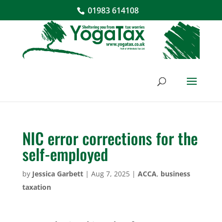
01983 614108
NIC error corrections for the
self-employed
by
Jessica Garbett
|
Aug 7, 2025
|
ACCA
,
business
taxation