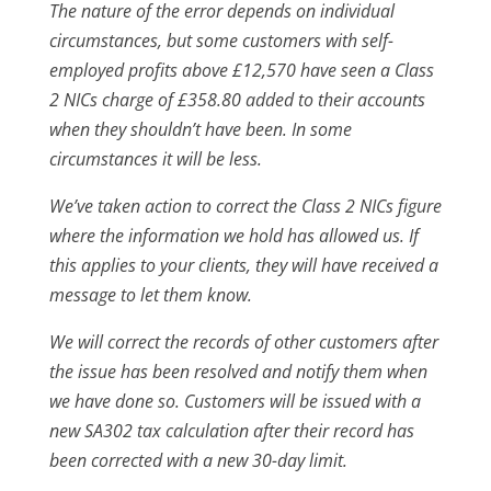
The nature of the error depends on individual
circumstances, but some customers with self-
employed profits above £12,570 have seen a Class
2 NICs charge of £358.80 added to their accounts
when they shouldn’t have been. In some
circumstances it will be less.
We’ve taken action to correct the Class 2 NICs figure
where the information we hold has allowed us. If
this applies to your clients, they will have received a
message to let them know.
We will correct the records of other customers after
the issue has been resolved and notify them when
we have done so. Customers will be issued with a
new SA302 tax calculation after their record has
been corrected with a new 30-day limit.