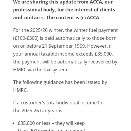
We are sharing this update from ACCA, our
professional body, for the interest of clients
and contacts. The content is (c) ACCA
For the 2025/26 winter, the winter fuel payment
(£100-£300) is paid automatically to those born
on or before 21 September 1959. However, if
your annual taxable income exceeds £35,000,
the payment will be automatically recovered by
HMRC via the tax system.
The following guidance has been issued by
HMRC.
If a customer’s total individual income for
the 2025-26 tax year is:
£35,000 or less – they will keep
their 2025 winter fuel payment