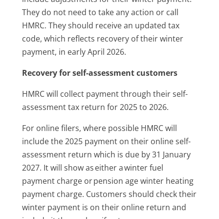
They do not need to take any action or call
HMRC. They should receive an updated tax
code, which reflects recovery of their winter
payment, in early April 2026.
Recovery for self-assessment customers
HMRC will collect payment through their self-
assessment tax return for 2025 to 2026.
For online filers, where possible HMRC will
include the 2025 payment on their online self-
assessment return which is due by 31 January
2027. It will show as either a winter fuel
payment charge or pension age winter heating
payment charge. Customers should check their
winter payment is on their online return and