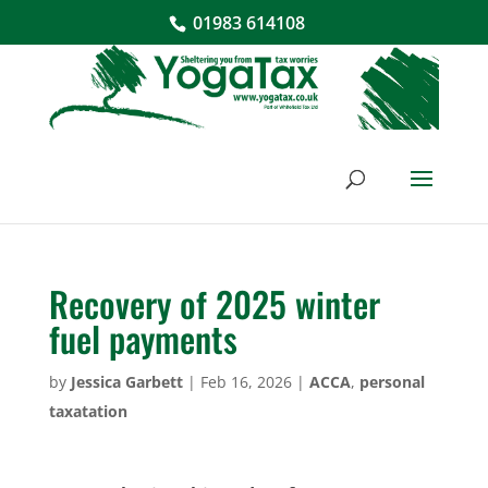
01983 614108
Recovery of 2025 winter
fuel payments
by
Jessica Garbett
|
Feb 16, 2026
|
ACCA
,
personal
taxatation