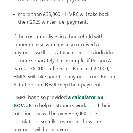
more than £35,000 – HMRC will take back
their 2025 winter fuel payment.
If the customer lives in a household with
someone else who has also received a
payment, we’ll look at each person’s individual
income separately. For example, if Person A
earns £36,000 and Person B earns £22,000,
HMRC will take back the payment from Person
A, but Person B will keep their payment.
HMRC has also provided
a calculator on
GOV.UK
to help customers work out if their
total income will be over £35,000. The
calculator also tells customers how the
payment will be recovered.