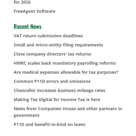
for 2026
FreeAgent Software
Recent News
VAT return submission deadlines
Small and micro-entity filing requirements
Close company directors’ tax returns
HMRC scales back mandatory payrolling reforms
Are medical expenses allowable for tax purposes?
Common P11D errors and omissions
Chancellor increases business mileage rates
Making Tax Digital for Income Tax is here
News from Companies House and other partners in
government
P11D and benefit-in-kind on loans