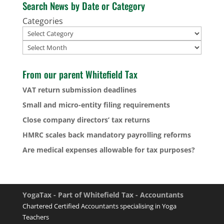
Search News by Date or Category
Categories
Archives
From our parent Whitefield Tax
VAT return submission deadlines
Small and micro-entity filing requirements
Close company directors’ tax returns
HMRC scales back mandatory payrolling reforms
Are medical expenses allowable for tax purposes?
YogaTax - Part of Whitefield Tax - Accountants
Chartered Certified Accountants specialising in Yoga
Teachers