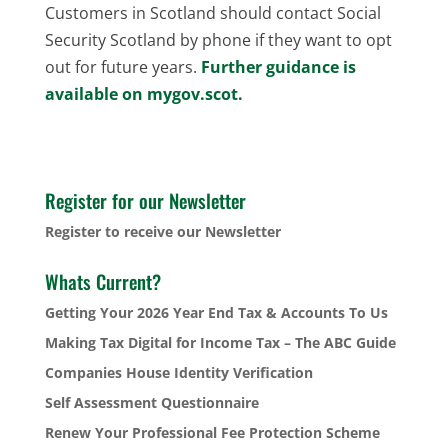
Customers in Scotland should contact Social
Security Scotland by phone if they want to opt
out for future years.
Further guidance is
available on mygov.scot.
Register for our Newsletter
Register to receive our Newsletter
Whats Current?
Getting Your 2026 Year End Tax & Accounts To Us
Making Tax Digital for Income Tax – The ABC Guide
Companies House Identity Verification
Self Assessment Questionnaire
Renew Your Professional Fee Protection Scheme