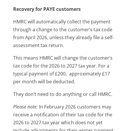
Recovery for PAYE customers
HMRC will automatically collect the payment
through a change to the customer’s tax code
from April 2026, unless they already file a self-
assessment tax return.
This means HMRC will change the customer’s
tax code for the 2026 to 2027 tax year. For a
typical payment of £200, approximately £17
per month will be deducted.
They don’t need to do anything or call HMRC.
Please note:
In February 2026 customers may
receive a notification of their tax code for the
2026 to 2027 tax year which does not yet
include adjustments for their winter payment.