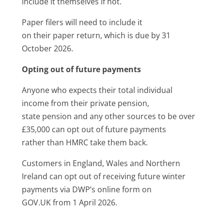
include it themselves if not.
Paper filers will need to include it
on their paper return, which is due by 31
October 2026.
Opting out of future payments
Anyone who expects their total individual
income from their private pension,
state pension and any other sources to be over
£35,000 can opt out of future payments
rather than HMRC take them back.
Customers in England, Wales and Northern
Ireland can opt out of receiving future winter
payments via DWP’s online form on
GOV.UK from 1 April 2026.