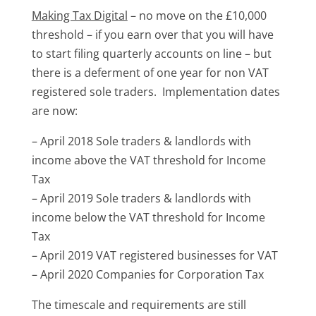
Making Tax Digital
– no move on the £10,000
threshold – if you earn over that you will have
to start filing quarterly accounts on line – but
there is a deferment of one year for non VAT
registered sole traders. Implementation dates
are now:
– April 2018 Sole traders & landlords with
income above the VAT threshold for Income
Tax
– April 2019 Sole traders & landlords with
income below the VAT threshold for Income
Tax
– April 2019 VAT registered businesses for VAT
– April 2020 Companies for Corporation Tax
The timescale and requirements are still