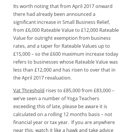
Its worth noting that from April 2017 onward
there had already been announced a
significant increase in Small Business Relief,
from £6,000 Rateable Value to £12,000 Rateable
Value for outright exemption from business
rates, and a taper for Rateable Values up to
£15,000 – so the £600 maximum increase today
refers to businesses whose Rateable Value was
less than £12,000 and has risen to over that in
the April 2017 revaluation.
Vat Threshold
rises to £85,000 from £83,000 –
we’ve seen a number of Yoga Teachers
exceeding this of late, please be aware it is
calculated on a rolling 12 months basis – not
financial year or tax year. If you are anywhere
near this, watch it like a hawk and take advice