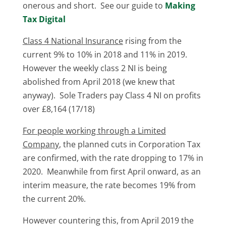
onerous and short. See our guide to
Making
Tax Digital
Class 4 National Insurance
rising from the
current 9% to 10% in 2018 and 11% in 2019.
However the weekly class 2 NI is being
abolished from April 2018 (we knew that
anyway). Sole Traders pay Class 4 NI on profits
over £8,164 (17/18)
For people working through a Limited
Company
, the planned cuts in Corporation Tax
are confirmed, with the rate dropping to 17% in
2020. Meanwhile from first April onward, as an
interim measure, the rate becomes 19% from
the current 20%.
However countering this, from April 2019 the