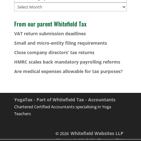
Archives
From our parent Whitefield Tax
VAT return submission deadlines
Small and micro-entity filing requirements
Close company directors’ tax returns
HMRC scales back mandatory payrolling reforms
Are medical expenses allowable for tax purposes?
YogaTax - Part of Whitefield Tax - Accountants
Chartered Certified Accountants specialising in Yoga
Teachers
Whitefield Websites LLP
© 2026
Sitemap
Website Terms of Use
|