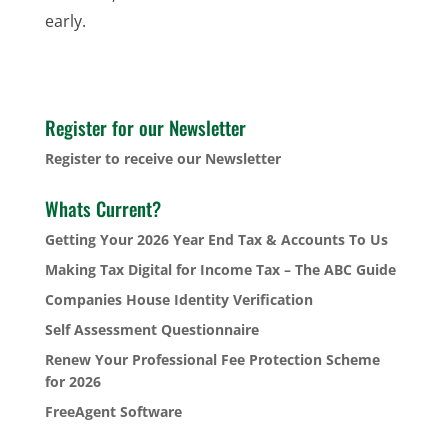
early.
Register for our Newsletter
Register to receive our Newsletter
Whats Current?
Getting Your 2026 Year End Tax & Accounts To Us
Making Tax Digital for Income Tax – The ABC Guide
Companies House Identity Verification
Self Assessment Questionnaire
Renew Your Professional Fee Protection Scheme
for 2026
FreeAgent Software