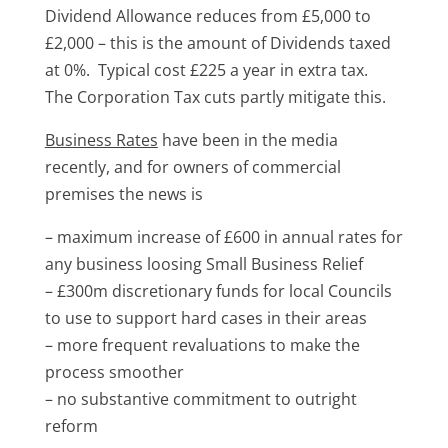
Dividend Allowance reduces from £5,000 to
£2,000 – this is the amount of Dividends taxed
at 0%. Typical cost £225 a year in extra tax.
The Corporation Tax cuts partly mitigate this.
Business Rates
have been in the media
recently, and for owners of commercial
premises the news is
– maximum increase of £600 in annual rates for
any business loosing Small Business Relief
– £300m discretionary funds for local Councils
to use to support hard cases in their areas
– more frequent revaluations to make the
process smoother
– no substantive commitment to outright
reform