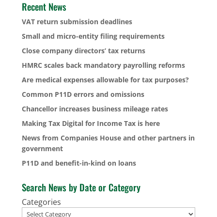
Recent News
VAT return submission deadlines
Small and micro-entity filing requirements
Close company directors’ tax returns
HMRC scales back mandatory payrolling reforms
Are medical expenses allowable for tax purposes?
Common P11D errors and omissions
Chancellor increases business mileage rates
Making Tax Digital for Income Tax is here
News from Companies House and other partners in
government
P11D and benefit-in-kind on loans
Search News by Date or Category
Categories