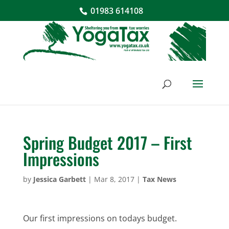
01983 614108
Spring Budget 2017 – First
Impressions
by
Jessica Garbett
|
Mar 8, 2017
|
Tax News
Our first impressions on todays budget.