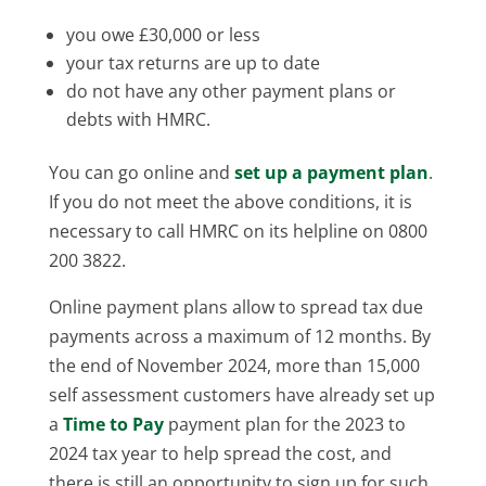
you owe £30,000 or less
your tax returns are up to date
do not have any other payment plans or
debts with HMRC.
You can go online and
set up a payment plan
.
If you do not meet the above conditions, it is
necessary to call HMRC on its helpline on 0800
200 3822.
Online payment plans allow to spread tax due
payments across a maximum of 12 months. By
the end of November 2024, more than 15,000
self assessment customers have already set up
a
Time to Pay
payment plan for the 2023 to
2024 tax year to help spread the cost, and
there is still an opportunity to sign up for such