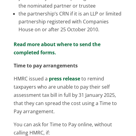
the nominated partner or trustee
the partnership’s CRN if it is an LLP or limited
partnership registered with Companies
House on or after 25 October 2010.
Read more about where to send the
completed forms.
Time to pay arrangements
HMRC issued a
press release
to remind
taxpayers who are unable to pay their self
assessment tax bill in full by 31 January 2025,
that they can spread the cost using a Time to
Pay arrangement.
You can ask for Time to Pay online, without
calling HMRC, if: