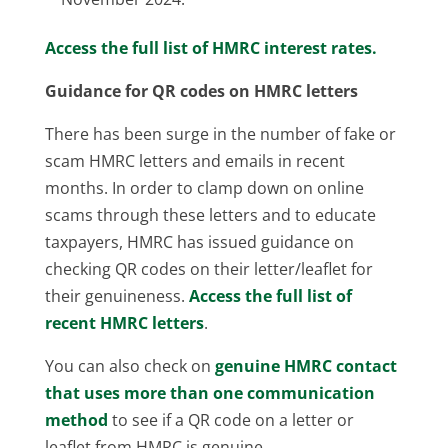
Access the full list of HMRC interest rates.
Guidance for QR codes on HMRC letters
There has been surge in the number of fake or
scam HMRC letters and emails in recent
months. In order to clamp down on online
scams through these letters and to educate
taxpayers, HMRC has issued guidance on
checking QR codes on their letter/leaflet for
their genuineness.
Access the full list of
recent HMRC letters
.
You can also check on
genuine HMRC contact
that uses more than one communication
method
to see if a QR code on a letter or
leaflet from HMRC is genuine.