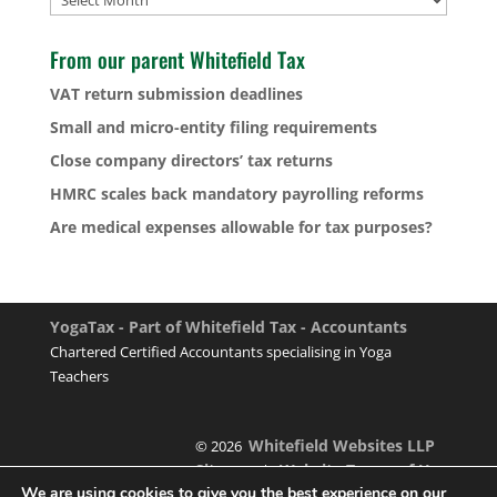
From our parent Whitefield Tax
VAT return submission deadlines
Small and micro-entity filing requirements
Close company directors’ tax returns
HMRC scales back mandatory payrolling reforms
Are medical expenses allowable for tax purposes?
YogaTax - Part of Whitefield Tax - Accountants
Chartered Certified Accountants specialising in Yoga
Teachers
Whitefield Websites LLP
© 2026
Sitemap
Website Terms of Use
|
We are using cookies to give you the best experience on our