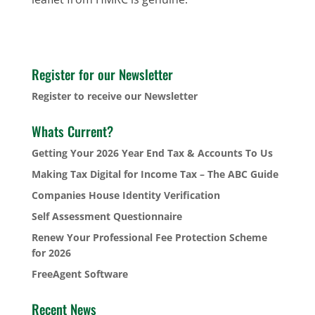
Register for our Newsletter
Register to receive our Newsletter
Whats Current?
Getting Your 2026 Year End Tax & Accounts To Us
Making Tax Digital for Income Tax – The ABC Guide
Companies House Identity Verification
Self Assessment Questionnaire
Renew Your Professional Fee Protection Scheme
for 2026
FreeAgent Software
Recent News