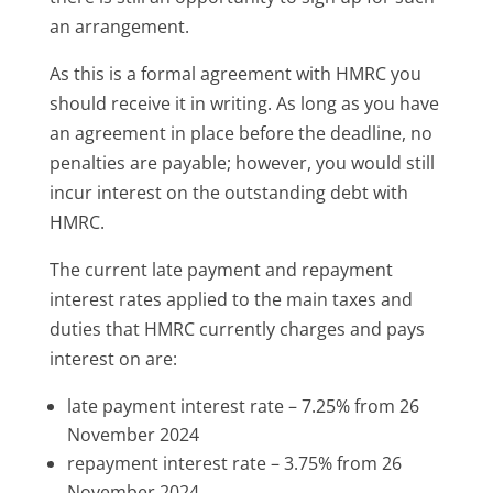
an arrangement.
As this is a formal agreement with HMRC you
should receive it in writing. As long as you have
an agreement in place before the deadline, no
penalties are payable; however, you would still
incur interest on the outstanding debt with
HMRC.
The current late payment and repayment
interest rates applied to the main taxes and
duties that HMRC currently charges and pays
interest on are:
late payment interest rate – 7.25% from 26
November 2024
repayment interest rate – 3.75% from 26
November 2024.