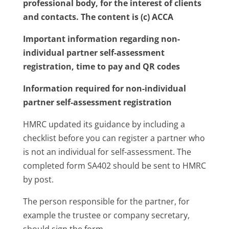
professional body, for the interest of clients
and contacts. The content is (c) ACCA
Important information regarding non-
individual partner self-assessment
registration, time to pay and QR codes
Information required for non-individual
partner self-assessment registration
HMRC updated its guidance by including a
checklist before you can register a partner who
is not an individual for self-assessment. The
completed form SA402 should be sent to HMRC
by post.
The person responsible for the partner, for
example the trustee or company secretary,
should sign the form.