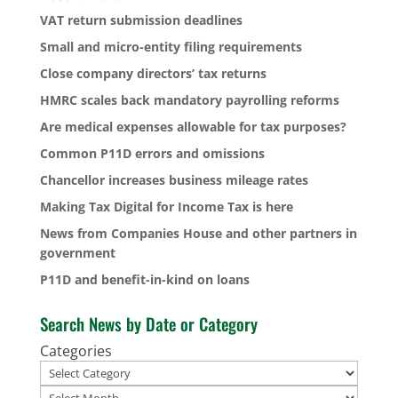
VAT return submission deadlines
Small and micro-entity filing requirements
Close company directors’ tax returns
HMRC scales back mandatory payrolling reforms
Are medical expenses allowable for tax purposes?
Common P11D errors and omissions
Chancellor increases business mileage rates
Making Tax Digital for Income Tax is here
News from Companies House and other partners in
government
P11D and benefit-in-kind on loans
Search News by Date or Category
Categories
Archives