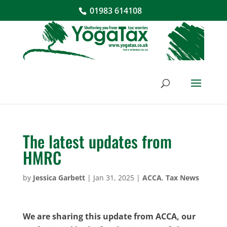
01983 614108
The latest updates from
HMRC
by
Jessica Garbett
|
Jan 31, 2025
|
ACCA
,
Tax News
We are sharing this update from ACCA, our