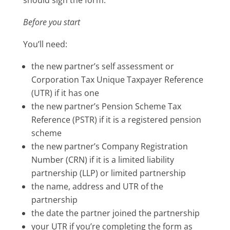
Before you start
You’ll need:
the new partner’s self assessment or
Corporation Tax Unique Taxpayer Reference
(UTR) if it has one
the new partner’s Pension Scheme Tax
Reference (PSTR) if it is a registered pension
scheme
the new partner’s Company Registration
Number (CRN) if it is a limited liability
partnership (LLP) or limited partnership
the name, address and UTR of the
partnership
the date the partner joined the partnership
your UTR if you’re completing the form as