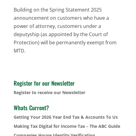
Building on the Spring Statement 2025
announcement on customers who have a
power of attorney, customers under a
deputyship (as appointed by the Court of
Protection) will be permanently exempt from
MTD.
Register for our Newsletter
Register to receive our Newsletter
Whats Current?
Getting Your 2026 Year End Tax & Accounts To Us
Making Tax Digital for Income Tax – The ABC Guide
Companies House Identity Verification