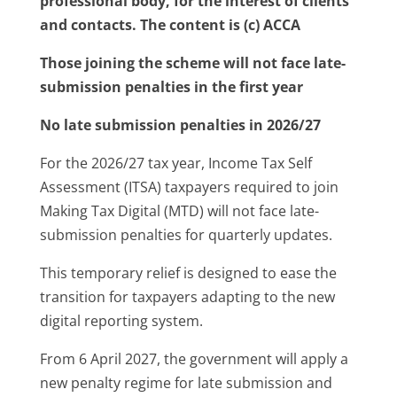
professional body, for the interest of clients
and contacts. The content is (c) ACCA
Those joining the scheme will not face late-
submission penalties in the first year
No late submission penalties in 2026/27
For the 2026/27 tax year, Income Tax Self
Assessment (ITSA) taxpayers required to join
Making Tax Digital (MTD) will not face late-
submission penalties for quarterly updates.
This temporary relief is designed to ease the
transition for taxpayers adapting to the new
digital reporting system.
From 6 April 2027, the government will apply a
new penalty regime for late submission and