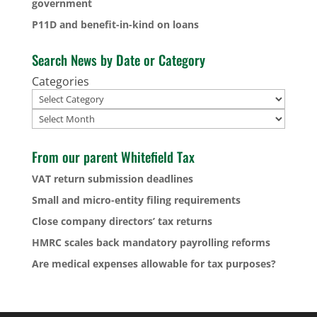
government
P11D and benefit-in-kind on loans
Search News by Date or Category
Categories
Archives
From our parent Whitefield Tax
VAT return submission deadlines
Small and micro-entity filing requirements
Close company directors’ tax returns
HMRC scales back mandatory payrolling reforms
Are medical expenses allowable for tax purposes?