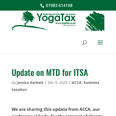
01983 614108
Update on MTD for ITSA
by
Jessica Garbett
|
Dec 9, 2025
|
ACCA
,
business
taxation
We are sharing this update from ACCA, our