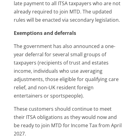
late payment to all ITSA taxpayers who are not
already required to join MTD. The updated
rules will be enacted via secondary legislation.
Exemptions and deferrals
The government has also announced a one-
year deferral for several small groups of
taxpayers (recipients of trust and estates
income, individuals who use averaging
adjustments, those eligible for qualifying care
relief, and non-UK resident foreign
entertainers or sportspeople).
These customers should continue to meet
their ITSA obligations as they would now and
be ready to join MTD for Income Tax from April
2027.