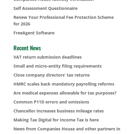
Self Assessment Questionnaire
Renew Your Professional Fee Protection Scheme
for 2026
FreeAgent Software
Recent News
VAT return submission deadlines
Small and micro-entity filing requirements
Close company directors’ tax returns
HMRC scales back mandatory payrolling reforms
Are medical expenses allowable for tax purposes?
Common P11D errors and omissions
Chancellor increases business mileage rates
Making Tax Digital for Income Tax is here
News from Companies House and other partners in