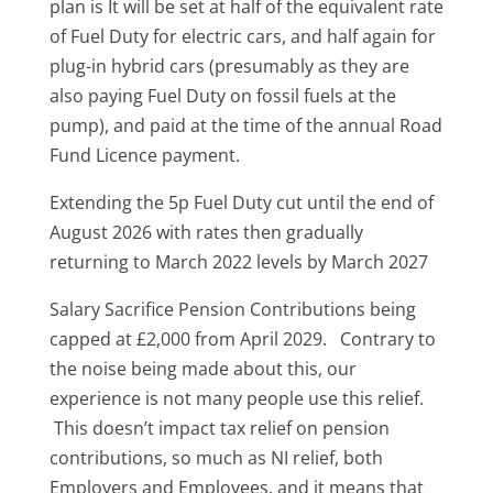
plan is It will be set at half of the equivalent rate
of Fuel Duty for electric cars, and half again for
plug-in hybrid cars (presumably as they are
also paying Fuel Duty on fossil fuels at the
pump), and paid at the time of the annual Road
Fund Licence payment.
Extending the 5p Fuel Duty cut until the end of
August 2026 with rates then gradually
returning to March 2022 levels by March 2027
Salary Sacrifice Pension Contributions being
capped at £2,000 from April 2029. Contrary to
the noise being made about this, our
experience is not many people use this relief.
This doesn’t impact tax relief on pension
contributions, so much as NI relief, both
Employers and Employees, and it means that