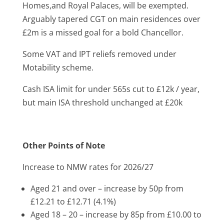
Homes,and Royal Palaces, will be exempted.
Arguably tapered CGT on main residences over
£2m is a missed goal for a bold Chancellor.
Some VAT and IPT reliefs removed under
Motability scheme.
Cash ISA limit for under 565s cut to £12k / year,
but main ISA threshold unchanged at £20k
Other Points of Note
Increase to NMW rates for 2026/27
Aged 21 and over – increase by 50p from
£12.21 to £12.71 (4.1%)
Aged 18 – 20 – increase by 85p from £10.00 to