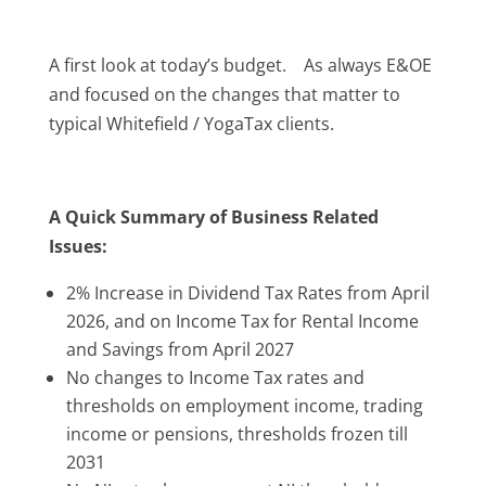
A first look at today’s budget. As always E&OE
and focused on the changes that matter to
typical Whitefield / YogaTax clients.
A Quick Summary of Business Related
Issues:
2% Increase in Dividend Tax Rates from April
2026, and on Income Tax for Rental Income
and Savings from April 2027
No changes to Income Tax rates and
thresholds on employment income, trading
income or pensions, thresholds frozen till
2031