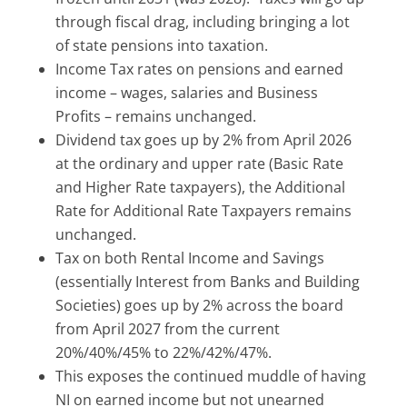
through fiscal drag, including bringing a lot
of state pensions into taxation.
Income Tax rates on pensions and earned
income – wages, salaries and Business
Profits – remains unchanged.
Dividend tax goes up by 2% from April 2026
at the ordinary and upper rate (Basic Rate
and Higher Rate taxpayers), the Additional
Rate for Additional Rate Taxpayers remains
unchanged.
Tax on both Rental Income and Savings
(essentially Interest from Banks and Building
Societies) goes up by 2% across the board
from April 2027 from the current
20%/40%/45% to 22%/42%/47%.
This exposes the continued muddle of having
NI on earned income but not unearned