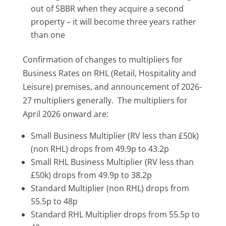
out of SBBR when they acquire a second
property – it will become three years rather
than one
Confirmation of changes to multipliers for
Business Rates on RHL (Retail, Hospitality and
Leisure) premises, and announcement of 2026-
27 multipliers generally. The multipliers for
April 2026 onward are:
Small Business Multiplier (RV less than £50k)
(non RHL) drops from 49.9p to 43.2p
Small RHL Business Multiplier (RV less than
£50k) drops from 49.9p to 38.2p
Standard Multiplier (non RHL) drops from
55.5p to 48p
Standard RHL Multiplier drops from 55.5p to