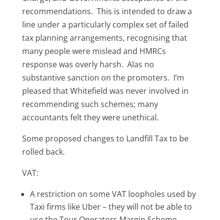
recommendations. This is intended to draw a
line under a particularly complex set of failed
tax planning arrangements, recognising that
many people were mislead and HMRCs
response was overly harsh. Alas no
substantive sanction on the promoters. I’m
pleased that Whitefield was never involved in
recommending such schemes; many
accountants felt they were unethical.
Some proposed changes to Landfill Tax to be
rolled back.
VAT:
A restriction on some VAT loopholes used by
Taxi firms like Uber – they will not be able to
use the Tour Operators Margin Scheme.