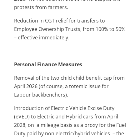
protests from farmers.
Reduction in CGT relief for transfers to
Employee Ownership Trusts, from 100% to 50%
– effective immediately.
Personal Finance Measures
Removal of the two child child benefit cap from
April 2026 (of course, a totemic issue for
Labour backbenchers).
Introduction of Electric Vehicle Excise Duty
(eVED) to Electric and Hybrid cars from April
2028, on a mileage basis as a proxy for the Fuel
Duty paid by non electric/hybrid vehicles – the