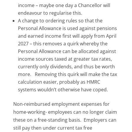
income – maybe one day a Chancellor will
endeavour to regularise this.
A change to ordering rules so that the
Personal Allowance is used against pensions
and earned income first will apply from April
2027 – this removes a quirk whereby the
Personal Allowance can be allocated against
income sources taxed at greater tax rates,
currently only dividends, and thus be worth
more. Removing this quirk will make the tax
calculation easier, probably as HMRC
systems wouldn’t otherwise have coped.
Non-reimbursed employment expenses for
home-working- employees can no longer claim
these on a free-standing basis. Employers can
still pay then under current tax free