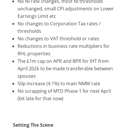
No NI rate changes, most NI thresholds
unchanged, small CPI adjustments on Lower
Earnings Limit etc
No changes to Corporation Tax rates /
thresholds
No changes to VAT threshold or rates
Reductions in business rate multipliers for
RHL properties
The £1m cap on APR and BPR for IHT from
April 2026 to be made transferable between
spouses
50p increase (4.1%) to main NMW rate
No scrapping of MTD Phase 1 for next April
(bit late for that now)
Setting The Scene