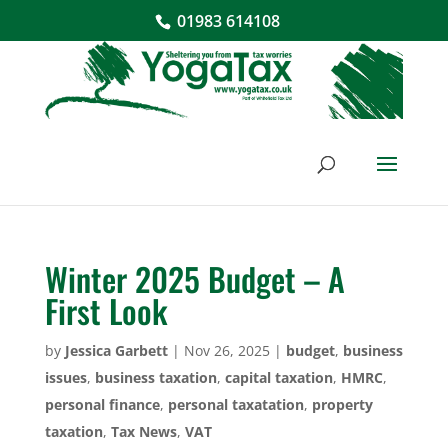
01983 614108
Winter 2025 Budget – A
First Look
by
Jessica Garbett
|
Nov 26, 2025
|
budget
,
business
issues
,
business taxation
,
capital taxation
,
HMRC
,
personal finance
,
personal taxatation
,
property
taxation
,
Tax News
,
VAT