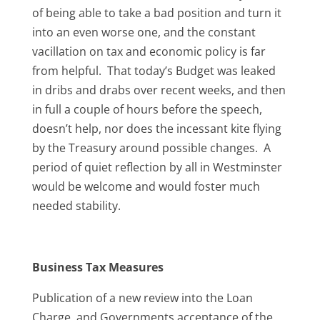
of being able to take a bad position and turn it
into an even worse one, and the constant
vacillation on tax and economic policy is far
from helpful. That today’s Budget was leaked
in dribs and drabs over recent weeks, and then
in full a couple of hours before the speech,
doesn’t help, nor does the incessant kite flying
by the Treasury around possible changes. A
period of quiet reflection by all in Westminster
would be welcome and would foster much
needed stability.
Business Tax Measures
Publication of a new review into the Loan
Charge, and Governments acceptance of the