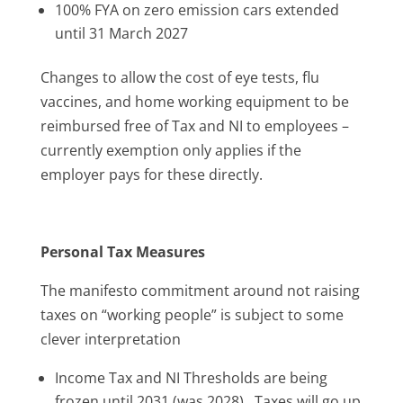
100% FYA on zero emission cars extended
until 31 March 2027
Changes to allow the cost of eye tests, flu
vaccines, and home working equipment to be
reimbursed free of Tax and NI to employees –
currently exemption only applies if the
employer pays for these directly.
Personal Tax Measures
The manifesto commitment around not raising
taxes on “working people” is subject to some
clever interpretation
Income Tax and NI Thresholds are being
frozen until 2031 (was 2028). Taxes will go up