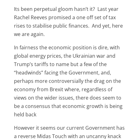
Its been perpetual gloom hasn’t it? Last year
Rachel Reeves promised a one off set of tax
rises to stabilise public finances. And yet, here
we are again.
In fairness the economic position is dire, with
global energy prices, the Ukrainian war and
Trump’s tariffs to name but a few of the
“headwinds” facing the Government, and,
perhaps more controversially the drag on the
economy from Brexit where, regardless of
views on the wider issues, there does seem to
be a consensus that economic growth is being
held back
However it seems our current Government has
a reverse Midas Touch with an uncanny knack