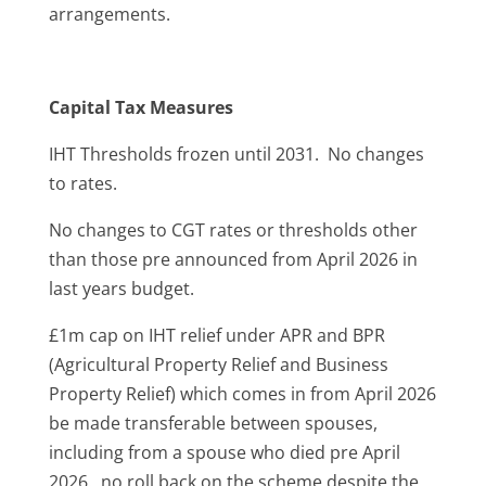
arrangements.
Capital Tax Measures
IHT Thresholds frozen until 2031. No changes
to rates.
No changes to CGT rates or thresholds other
than those pre announced from April 2026 in
last years budget.
£1m cap on IHT relief under APR and BPR
(Agricultural Property Relief and Business
Property Relief) which comes in from April 2026
be made transferable between spouses,
including from a spouse who died pre April
2026. no roll back on the scheme despite the