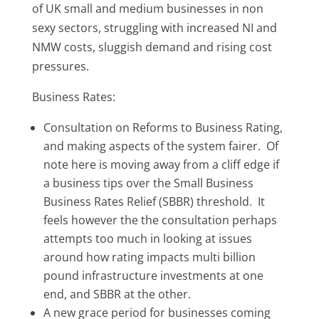
of UK small and medium businesses in non
sexy sectors, struggling with increased NI and
NMW costs, sluggish demand and rising cost
pressures.
Business Rates:
Consultation on Reforms to Business Rating,
and making aspects of the system fairer. Of
note here is moving away from a cliff edge if
a business tips over the Small Business
Business Rates Relief (SBBR) threshold. It
feels however the the consultation perhaps
attempts too much in looking at issues
around how rating impacts multi billion
pound infrastructure investments at one
end, and SBBR at the other.
A new grace period for businesses coming