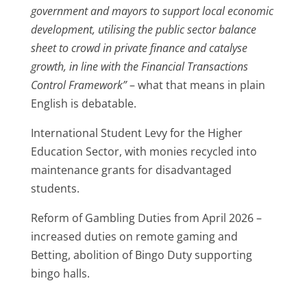
government and mayors to support local economic
development, utilising the public sector balance
sheet to crowd in private finance and catalyse
growth, in line with the Financial Transactions
Control Framework”
– what that means in plain
English is debatable.
International Student Levy for the Higher
Education Sector, with monies recycled into
maintenance grants for disadvantaged
students.
Reform of Gambling Duties from April 2026 –
increased duties on remote gaming and
Betting, abolition of Bingo Duty supporting
bingo halls.