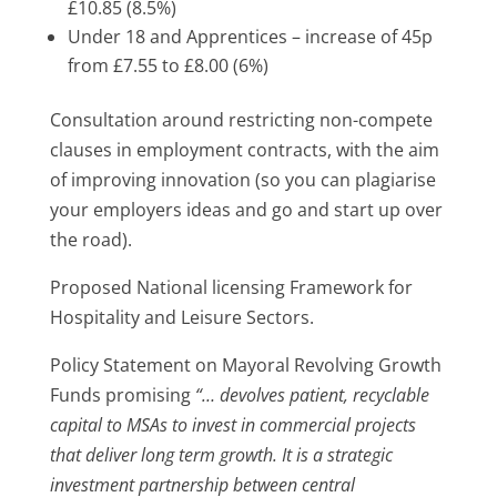
£10.85 (8.5%)
Under 18 and Apprentices – increase of 45p
from £7.55 to £8.00 (6%)
Consultation around restricting non-compete
clauses in employment contracts, with the aim
of improving innovation (so you can plagiarise
your employers ideas and go and start up over
the road).
Proposed National licensing Framework for
Hospitality and Leisure Sectors.
Policy Statement on Mayoral Revolving Growth
Funds promising
“… devolves patient, recyclable
capital to MSAs to invest in commercial projects
that deliver long term growth. It is a strategic
investment partnership between central