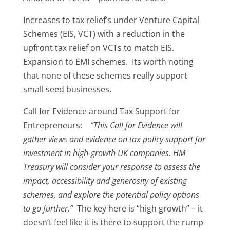
Increases to tax relief’s under Venture Capital
Schemes (EIS, VCT) with a reduction in the
upfront tax relief on VCTs to match EIS.
Expansion to EMI schemes. Its worth noting
that none of these schemes really support
small seed businesses.
Call for Evidence around Tax Support for
Entrepreneurs:
“This Call for Evidence will
gather views and evidence on tax policy support for
investment in high-growth UK companies. HM
Treasury will consider your response to assess the
impact, accessibility and generosity of existing
schemes, and explore the potential policy options
to go further.”
The key here is “high growth” – it
doesn’t feel like it is there to support the rump