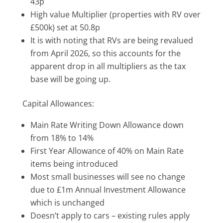
43p
High value Multiplier (properties with RV over
£500k) set at 50.8p
It is with noting that RVs are being revalued
from April 2026, so this accounts for the
apparent drop in all multipliers as the tax
base will be going up.
Capital Allowances:
Main Rate Writing Down Allowance down
from 18% to 14%
First Year Allowance of 40% on Main Rate
items being introduced
Most small businesses will see no change
due to £1m Annual Investment Allowance
which is unchanged
Doesn’t apply to cars – existing rules apply