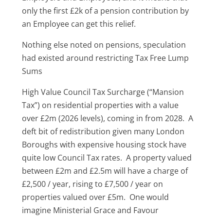
only the first £2k of a pension contribution by
an Employee can get this relief.
Nothing else noted on pensions, speculation
had existed around restricting Tax Free Lump
Sums
High Value Council Tax Surcharge (“Mansion
Tax”) on residential properties with a value
over £2m (2026 levels), coming in from 2028. A
deft bit of redistribution given many London
Boroughs with expensive housing stock have
quite low Council Tax rates. A property valued
between £2m and £2.5m will have a charge of
£2,500 / year, rising to £7,500 / year on
properties valued over £5m. One would
imagine Ministerial Grace and Favour