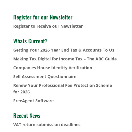
Register for our Newsletter
Register to receive our Newsletter
Whats Current?
Getting Your 2026 Year End Tax & Accounts To Us
Making Tax Digital for Income Tax – The ABC Guide
Companies House Identity Verification
Self Assessment Questionnaire
Renew Your Professional Fee Protection Scheme
for 2026
FreeAgent Software
Recent News
VAT return submission deadlines