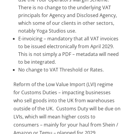
There is no change to the underlying VAT
principals for Agency and Disclosed Agency,
which some of our clients in other sectors,
notably Yoga Studios use.
E-invoicing – mandatory that all VAT invoices
to be issued electronically from April 2029.
This is not simply a PDF – metadata will need
to be integrated.
No change to VAT Threshold or Rates.
Reform of the Low Value Import (LVI) regime
for Customs Duties – impacting businesses
who sell goods into the UK from warehouses
outside of the UK. Customs Duty will be due on
LVIs, which will mean higher costs to
consumers – mainly for your haul from Shein /
Amazon or Temu – planned for 2029.