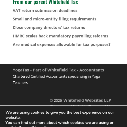
From our parent Whitefield Tax
VAT return submission deadlines
Small and micro-entity filing requirements
Close company directors’ tax returns
HMRC scales back mandatory payrolling reforms
Are medical expenses allowable for tax purposes?
YogaTax - Part of Whitefield Tax - Accountants
Chartered Certified Accountants specialising in Yoga
Teachers
Whitefield Websites LLP
© 2026
Sitemap
Website Terms of Use
|
We are using cookies to give you the best experience on our
website.
You can find out more about which cookies we are using or