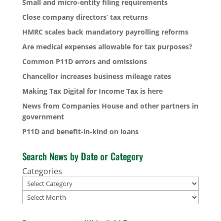
Small and micro-entity filing requirements
Close company directors’ tax returns
HMRC scales back mandatory payrolling reforms
Are medical expenses allowable for tax purposes?
Common P11D errors and omissions
Chancellor increases business mileage rates
Making Tax Digital for Income Tax is here
News from Companies House and other partners in
government
P11D and benefit-in-kind on loans
Search News by Date or Category
Categories
Archives