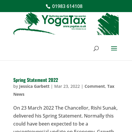
01983 614108
Spring Statement 2022
by
Jessica Garbett
|
Mar 23, 2022
|
Comment
,
Tax
News
On 23 March 2022 The Chancellor, Rishi Sunak,
delivered his Spring Statement. Normally this
could have been expected to be a
uncontroversial update on Economy, Growth