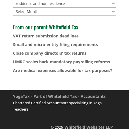
Archives
From our parent Whitefield Tax
VAT return submission deadlines
Small and micro-entity filing requirements
Close company directors’ tax returns
HMRC scales back mandatory payrolling reforms
Are medical expenses allowable for tax purposes?
YogaTax - Part of Whitefield Tax - Accountants
Chartered Certified Accountants specialising in Yoga
Teachers
Whitefield Websites LLP
© 2026