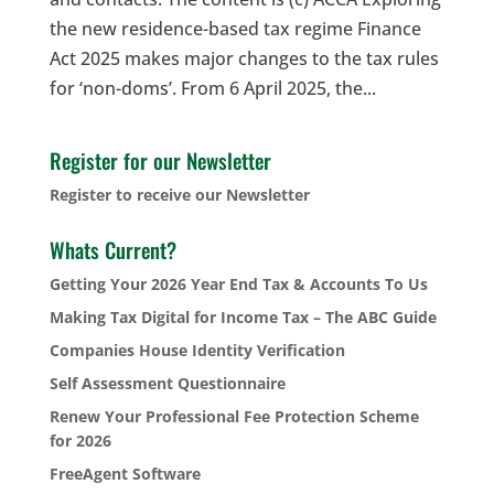
the new residence-based tax regime Finance
Act 2025 makes major changes to the tax rules
for ‘non-doms’. From 6 April 2025, the...
Register for our Newsletter
Register to receive our Newsletter
Whats Current?
Getting Your 2026 Year End Tax & Accounts To Us
Making Tax Digital for Income Tax – The ABC Guide
Companies House Identity Verification
Self Assessment Questionnaire
Renew Your Professional Fee Protection Scheme
for 2026
FreeAgent Software