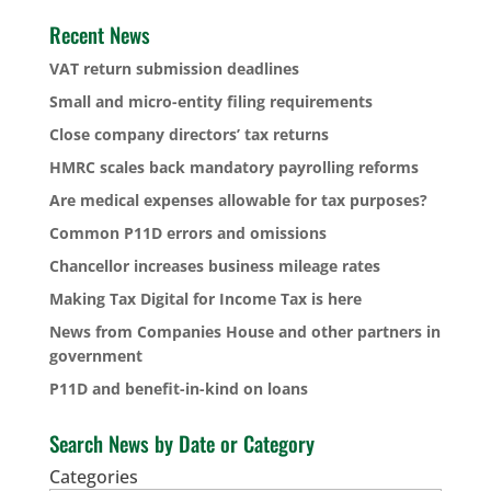
Recent News
VAT return submission deadlines
Small and micro-entity filing requirements
Close company directors’ tax returns
HMRC scales back mandatory payrolling reforms
Are medical expenses allowable for tax purposes?
Common P11D errors and omissions
Chancellor increases business mileage rates
Making Tax Digital for Income Tax is here
News from Companies House and other partners in
government
P11D and benefit-in-kind on loans
Search News by Date or Category
Categories