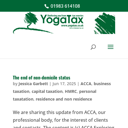
01983 614108
The end of non-domicile status
by
Jessica Garbett
|
Jun 17, 2025
|
ACCA
,
business
taxation
,
capital taxation
,
HMRC
,
personal
taxatation
,
residence and non residence
We are sharing this update from ACCA, our
professional body, for the interest of clients
and contacts. The content is (c) ACCA Exploring