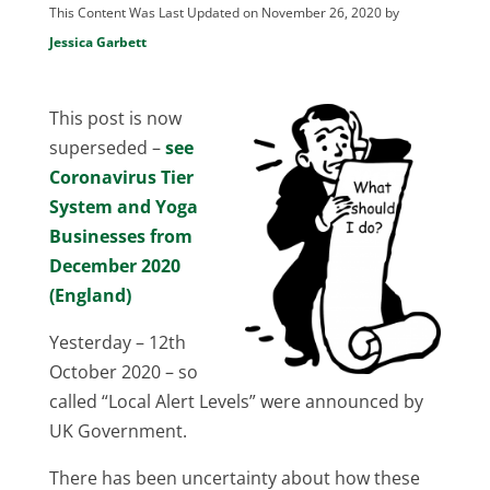
This Content Was Last Updated on November 26, 2020 by
Jessica Garbett
This post is now
superseded –
see
Coronavirus Tier
System and Yoga
Businesses from
December 2020
(England)
Yesterday – 12th
October 2020 – so
called “Local Alert Levels” were announced by
UK Government.
There has been uncertainty about how these