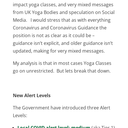
impact yoga classes, and very mixed messages
from UK Yoga Bodies and speculation on Social
Media. I would stress that as with everything
Coronavirus and Coronavirus Guidance the
position is not as clear as it could be –
guidance isn’t explicit, and older guidance isn’t
updated, making for very mixed messages.
My analysis is that in most cases Yoga Classes
go on unrestricted. But lets break that down.
New Alert Levels
The Government have introduced three Alert
Levels:
Local COVID alert level: medium
(aka Tier 1)