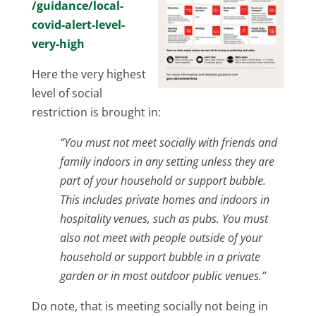
/guidance/local-
covid-alert-level-
very-high
Here the very highest
level of social
restriction is brought in:
“You must not meet socially with friends and
family indoors in any setting unless they are
part of your household or support bubble.
This includes private homes and indoors in
hospitality venues, such as pubs. You must
also not meet with people outside of your
household or support bubble in a private
garden or in most outdoor public venues.”
Do note, that is meeting socially not being in