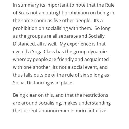
In summary its important to note that the Rule
of Six is not an outright prohibition on being in
the same room as five other people. Its a
prohibition on socialising with them. So long
as the groups are all separate and Socially
Distanced, all is well. My experience is that
even if a Yoga Class has the group dynamics
whereby people are friendly and acquainted
with one another, its not a social event, and
thus falls outside of the rule of six so long as
Social Distancing is in place.
Being clear on this, and that the restrictions
are around socialising, makes understanding
the current announcements more intuitive.