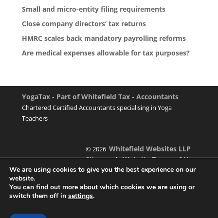
Small and micro-entity filing requirements
Close company directors’ tax returns
HMRC scales back mandatory payrolling reforms
Are medical expenses allowable for tax purposes?
YogaTax - Part of Whitefield Tax - Accountants
Chartered Certified Accountants specialising in Yoga
Teachers
Whitefield Websites LLP
© 2026
Sitemap
Website Terms of Use
|
We are using cookies to give you the best experience on our
website.
You can find out more about which cookies we are using or
switch them off in
settings
.