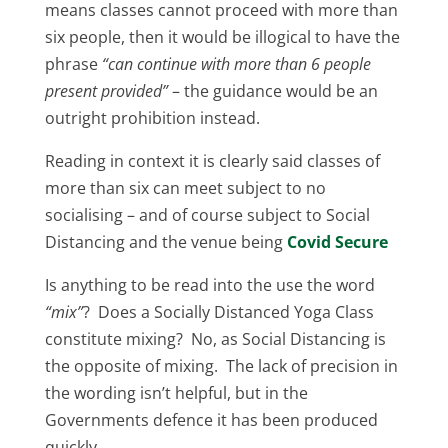
means classes cannot proceed with more than
six people, then it would be illogical to have the
phrase
“can continue with more than 6 people
present provided”
– the guidance would be an
outright prohibition instead.
Reading in context it is clearly said classes of
more than six can meet subject to no
socialising – and of course subject to Social
Distancing and the venue being
Covid Secure
Is anything to be read into the use the word
“mix”
? Does a Socially Distanced Yoga Class
constitute mixing? No, as Social Distancing is
the opposite of mixing. The lack of precision in
the wording isn’t helpful, but in the
Governments defence it has been produced
quickly.