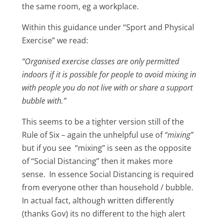
the same room, eg a workplace.
Within this guidance under “Sport and Physical
Exercise” we read:
“Organised exercise classes are only permitted
indoors if it is possible for people to avoid mixing in
with people you do not live with or share a support
bubble with.”
This seems to be a tighter version still of the
Rule of Six – again the unhelpful use of
“mixing”
but if you see “mixing” is seen as the opposite
of “Social Distancing” then it makes more
sense. In essence Social Distancing is required
from everyone other than household / bubble.
In actual fact, although written differently
(thanks Gov) its no different to the high alert