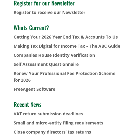
Register for our Newsletter
Register to receive our Newsletter
Whats Current?
Getting Your 2026 Year End Tax & Accounts To Us
Making Tax Digital for Income Tax – The ABC Guide
Companies House Identity Verification
Self Assessment Questionnaire
Renew Your Professional Fee Protection Scheme
for 2026
FreeAgent Software
Recent News
VAT return submission deadlines
Small and micro-entity filing requirements
Close company directors’ tax returns