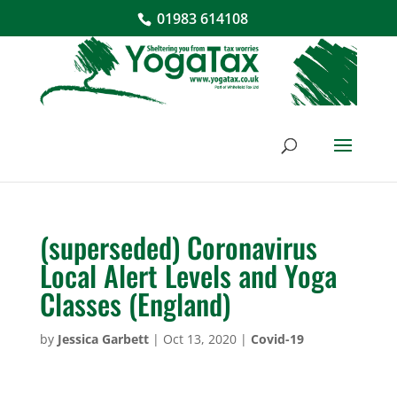
01983 614108
(superseded) Coronavirus
Local Alert Levels and Yoga
Classes (England)
by
Jessica Garbett
|
Oct 13, 2020
|
Covid-19