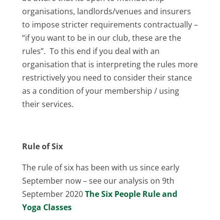
organisations, landlords/venues and insurers
to impose stricter requirements contractually –
“if you want to be in our club, these are the
rules”. To this end if you deal with an
organisation that is interpreting the rules more
restrictively you need to consider their stance
as a condition of your membership / using
their services.
Rule of Six
The rule of six has been with us since early
September now – see our analysis on 9th
September 2020
The Six People Rule and
Yoga Classes