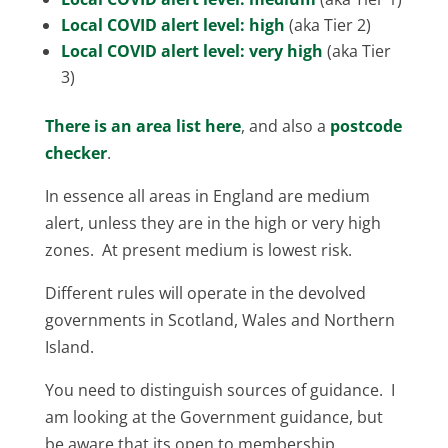
Local COVID alert level: high
(aka Tier 2)
Local COVID alert level: very high
(aka Tier
3)
There is an area list here
, and also a
postcode
checker
.
In essence all areas in England are medium
alert, unless they are in the high or very high
zones. At present medium is lowest risk.
Different rules will operate in the devolved
governments in Scotland, Wales and Northern
Island.
You need to distinguish sources of guidance. I
am looking at the Government guidance, but
be aware that its open to membership