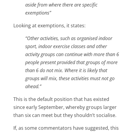
aside from where there are specific
exemptions”
Looking at exemptions, it states:
“Other activities, such as organised indoor
sport, indoor exercise classes and other
activity groups can continue with more than 6
people present provided that groups of more
than 6 do not mix. Where it is likely that
groups will mix, these activities must not go
ahead.”
This is the default position that has existed
since early September, whereby groups larger
than six can meet but they shouldn’t socialise.
If, as some commentators have suggested, this