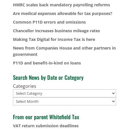
HMRC scales back mandatory payrolling reforms
Are medical expenses allowable for tax purposes?
Common P11D errors and omissions
Chancellor increases business mileage rates
Making Tax Digital for Income Tax is here
News from Companies House and other partners in
government
P11D and benefit-in-kind on loans
Search News by Date or Category
Categories
Archives
From our parent Whitefield Tax
VAT return submission deadlines