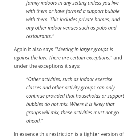
family indoors in any setting unless you live
with them or have formed a support bubble
with them. This includes private homes, and
any other indoor venues such as pubs and
restaurants.”
Again it also says
“Meeting in larger groups is
against the law. There are certain exceptions.”
and
under the exceptions it says:
“Other activities, such as indoor exercise
classes and other activity groups can only
continue provided that households or support
bubbles do not mix. Where it is likely that
groups will mix, these activities must not go
ahead.”
In essence this restriction is a tighter version of