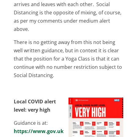
arrives and leaves with each other. Social
Distancing is the opposite of mixing, of course,
as per my comments under medium alert
above.
There is no getting away from this not being
well written guidance, but in context it is clear
that the position for a Yoga Class is that it can
continue with no number restriction subject to
Social Distancing.
Local COVID alert
level: very high
Guidance is at:
https://www.gov.uk