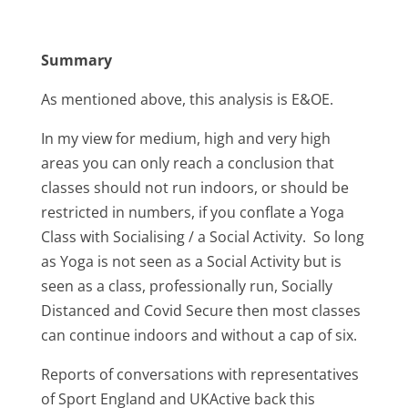
Summary
As mentioned above, this analysis is E&OE.
In my view for medium, high and very high
areas you can only reach a conclusion that
classes should not run indoors, or should be
restricted in numbers, if you conflate a Yoga
Class with Socialising / a Social Activity. So long
as Yoga is not seen as a Social Activity but is
seen as a class, professionally run, Socially
Distanced and Covid Secure then most classes
can continue indoors and without a cap of six.
Reports of conversations with representatives
of Sport England and UKActive back this