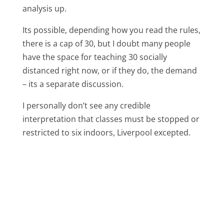
analysis up.
Its possible, depending how you read the rules,
there is a cap of 30, but I doubt many people
have the space for teaching 30 socially
distanced right now, or if they do, the demand
– its a separate discussion.
I personally don’t see any credible
interpretation that classes must be stopped or
restricted to six indoors, Liverpool excepted.