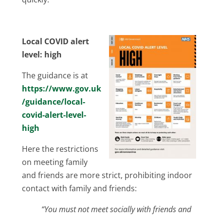
Local COVID alert
level: high
The guidance is at
https://www.gov.uk
/guidance/local-
covid-alert-level-
high
Here the restrictions
on meeting family
and friends are more strict, prohibiting indoor
contact with family and friends:
“You must not meet socially with friends and