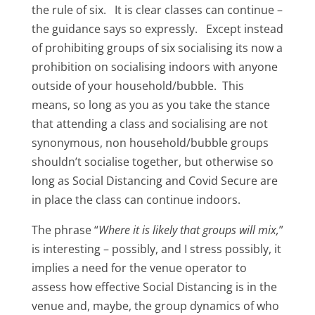
the rule of six. It is clear classes can continue –
the guidance says so expressly. Except instead
of prohibiting groups of six socialising its now a
prohibition on socialising indoors with anyone
outside of your household/bubble. This
means, so long as you as you take the stance
that attending a class and socialising are not
synonymous, non household/bubble groups
shouldn’t socialise together, but otherwise so
long as Social Distancing and Covid Secure are
in place the class can continue indoors.
The phrase “
Where it is likely that groups will mix,
”
is interesting – possibly, and I stress possibly, it
implies a need for the venue operator to
assess how effective Social Distancing is in the
venue and, maybe, the group dynamics of who