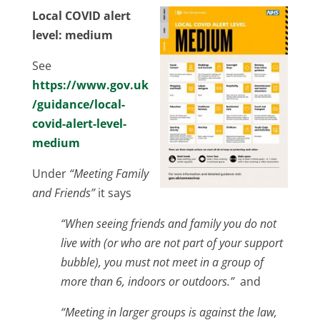
Local COVID alert
level: medium
See
https://www.gov.uk
/guidance/local-
covid-alert-level-
medium
Under
“Meeting Family
and Friends”
it says
“When seeing friends and family you do not
live with (or who are not part of your support
bubble), you must not meet in a group of
more than 6, indoors or outdoors.”
and
“Meeting in larger groups is against the law,