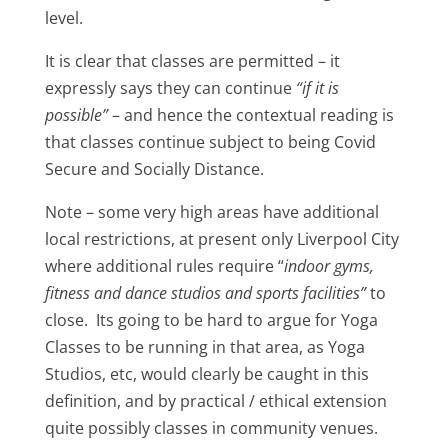
level.
It is clear that classes are permitted – it
expressly says they can continue
“if it is
possible”
– and hence the contextual reading is
that classes continue subject to being Covid
Secure and Socially Distance.
Note – some very high areas have additional
local restrictions, at present only Liverpool City
where additional rules require “
indoor gyms,
fitness and dance studios and sports facilities”
to
close. Its going to be hard to argue for Yoga
Classes to be running in that area, as Yoga
Studios, etc, would clearly be caught in this
definition, and by practical / ethical extension
quite possibly classes in community venues.