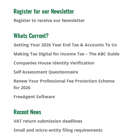
Register for our Newsletter
Register to receive our Newsletter
Whats Current?
Getting Your 2026 Year End Tax & Accounts To Us
Making Tax Digital for Income Tax – The ABC Guide
Companies House Identity Verification
Self Assessment Questionnaire
Renew Your Professional Fee Protection Scheme
for 2026
FreeAgent Software
Recent News
VAT return submission deadlines
Small and micro-entity filing requirements