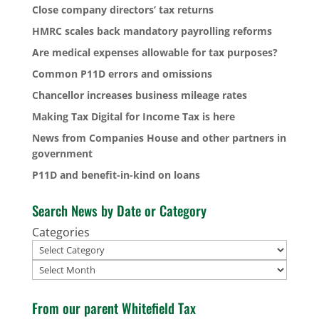
Close company directors’ tax returns
HMRC scales back mandatory payrolling reforms
Are medical expenses allowable for tax purposes?
Common P11D errors and omissions
Chancellor increases business mileage rates
Making Tax Digital for Income Tax is here
News from Companies House and other partners in
government
P11D and benefit-in-kind on loans
Search News by Date or Category
Categories
Archives
From our parent Whitefield Tax