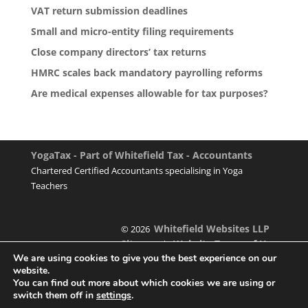
VAT return submission deadlines
Small and micro-entity filing requirements
Close company directors’ tax returns
HMRC scales back mandatory payrolling reforms
Are medical expenses allowable for tax purposes?
YogaTax - Part of Whitefield Tax - Accountants
Chartered Certified Accountants specialising in Yoga
Teachers
Whitefield Websites LLP
© 2026
Sitemap
Website Terms of Use
|
We are using cookies to give you the best experience on our
website.
You can find out more about which cookies we are using or
switch them off in
settings
.