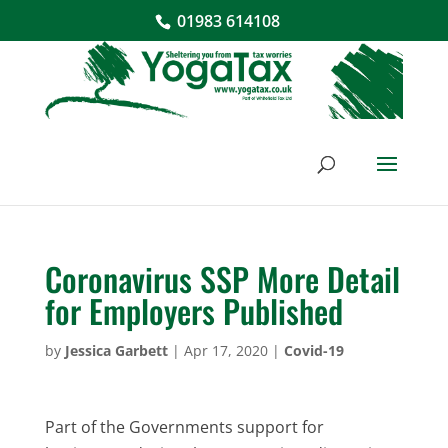
01983 614108
Coronavirus SSP More Detail
for Employers Published
by
Jessica Garbett
|
Apr 17, 2020
|
Covid-19
Part of the Governments support for