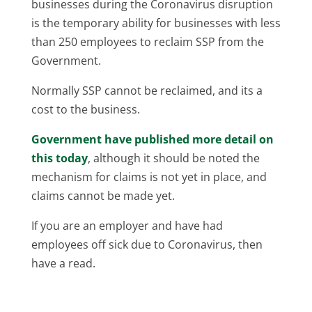
businesses during the Coronavirus disruption
is the temporary ability for businesses with less
than 250 employees to reclaim SSP from the
Government.
Normally SSP cannot be reclaimed, and its a
cost to the business.
Government have published more detail on
this today
, although it should be noted the
mechanism for claims is not yet in place, and
claims cannot be made yet.
If you are an employer and have had
employees off sick due to Coronavirus, then
have a read.