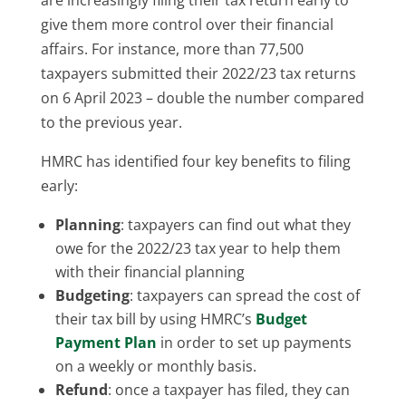
give them more control over their financial
affairs. For instance, more than 77,500
taxpayers submitted their 2022/23 tax returns
on 6 April 2023 – double the number compared
to the previous year.
HMRC has identified four key benefits to filing
early:
Planning
: taxpayers can find out what they
owe for the 2022/23 tax year to help them
with their financial planning
Budgeting
: taxpayers can spread the cost of
their tax bill by using HMRC’s
Budget
Payment Plan
in order to set up payments
on a weekly or monthly basis.
Refund
: once a taxpayer has filed, they can