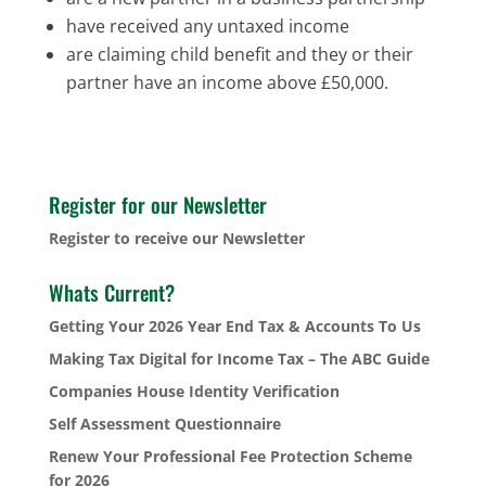
have received any untaxed income
are claiming child benefit and they or their
partner have an income above £50,000.
Register for our Newsletter
Register to receive our Newsletter
Whats Current?
Getting Your 2026 Year End Tax & Accounts To Us
Making Tax Digital for Income Tax – The ABC Guide
Companies House Identity Verification
Self Assessment Questionnaire
Renew Your Professional Fee Protection Scheme
for 2026