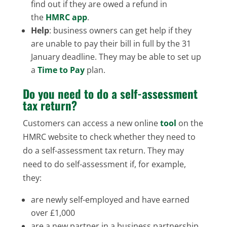
find out if they are owed a refund in
the
HMRC app
.
Help
: business owners can get help if they
are unable to pay their bill in full by the 31
January deadline. They may be able to set up
a
Time to Pay
plan.
Do you need to do a self-assessment
tax return?
Customers can access a new online
tool
on the
HMRC website to check whether they need to
do a self-assessment tax return. They may
need to do self-assessment if, for example,
they:
are newly self-employed and have earned
over £1,000
are a new partner in a business partnership