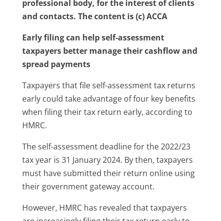
professional body, for the interest of clients
and contacts. The content is (c) ACCA
Early filing can help self-assessment
taxpayers better manage their cashflow and
spread payments
Taxpayers that file self-assessment tax returns
early could take advantage of four key benefits
when filing their tax return early, according to
HMRC.
The self-assessment deadline for the 2022/23
tax year is 31 January 2024. By then, taxpayers
must have submitted their return online using
their government gateway account.
However, HMRC has revealed that taxpayers
are increasingly filing their tax return early to