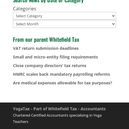
Categories
Archives
From our parent Whitefield Tax
VAT return submission deadlines
Small and micro-entity filing requirements
Close company directors’ tax returns
HMRC scales back mandatory payrolling reforms
Are medical expenses allowable for tax purposes?
YogaTax - Part of Whitefield Tax - Accountants
Chartered Certified Accountants specialising in Yoga
Teachers