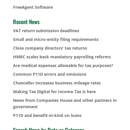
FreeAgent Software
Recent News
VAT return submission deadlines
Small and micro-entity filing requirements
Close company directors’ tax returns
HMRC scales back mandatory payrolling reforms
Are medical expenses allowable for tax purposes?
Common P11D errors and omissions
Chancellor increases business mileage rates
Making Tax Digital for Income Tax is here
News from Companies House and other partners in
government
P11D and benefit-in-kind on loans
Search News by Date or Category