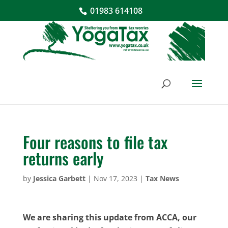
01983 614108
Four reasons to file tax
returns early
by
Jessica Garbett
|
Nov 17, 2023
|
Tax News
We are sharing this update from ACCA, our