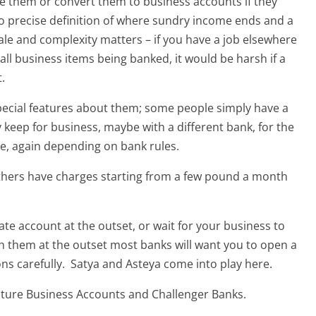
e them or convert them to business accounts if they
no precise definition of where sundry income ends and a
ale and complexity matters – if you have a job elsewhere
all business items being banked, it would be harsh if a
.
pecial features about them; some people simply have a
keep for business, maybe with a different bank, for the
te, again depending on bank rules.
thers have charges starting from a few pound a month
te account at the outset, or wait for your business to
ch them at the outset most banks will want you to open a
ns carefully. Satya and Asteya come into play here.
ature Business Accounts and Challenger Banks.