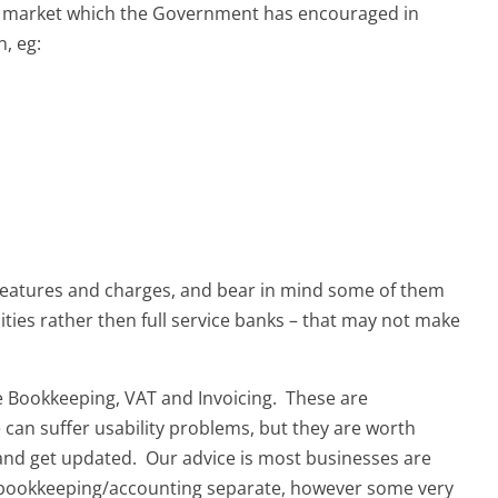
e market which the Government has encouraged in
, eg:
 features and charges, and bear in mind some of them
lities rather then full service banks – that may not make
ke Bookkeeping, VAT and Invoicing. These are
can suffer usability problems, but they are worth
 and get updated. Our advice is most businesses are
d bookkeeping/accounting separate, however some very