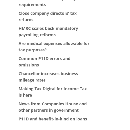
requirements
Close company directors’ tax
returns
HMRC scales back mandatory
payrolling reforms
Are medical expenses allowable for
tax purposes?
Common P11D errors and
omissions
Chancellor increases business
mileage rates
Making Tax Digital for Income Tax
is here
News from Companies House and
other partners in government
P11D and benefit-in-kind on loans