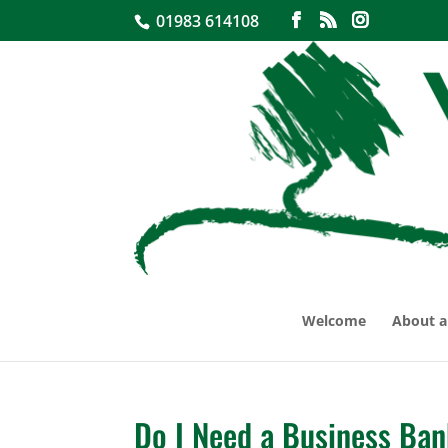
01983 614108
Welcome
About a
Do I Need a Business Ba