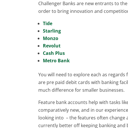
Challenger Banks are new entrants to th
order to bring innovation and competition
Tide
Starling
Monzo
Revolut
Cash Plus
Metro Bank
You will need to explore each as regards
are pre paid debit cards with banking faci
much difference for smaller businesses.
Feature bank accounts help with tasks li
comparatively new, and in our experience 
looking into – the features often change
currently better off keeping banking an