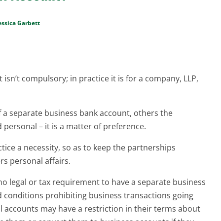
essica Garbett
isn’t compulsory; in practice it is for a company, LLP,
f a separate business bank account, others the
 personal – it is a matter of preference.
tice a necessity, so as to keep the partnerships
rs personal affairs.
 no legal or tax requirement to have a separate business
conditions prohibiting business transactions going
 accounts may have a restriction in their terms about