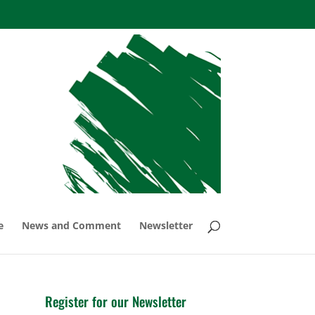
e
News and Comment
Newsletter
Register for our Newsletter