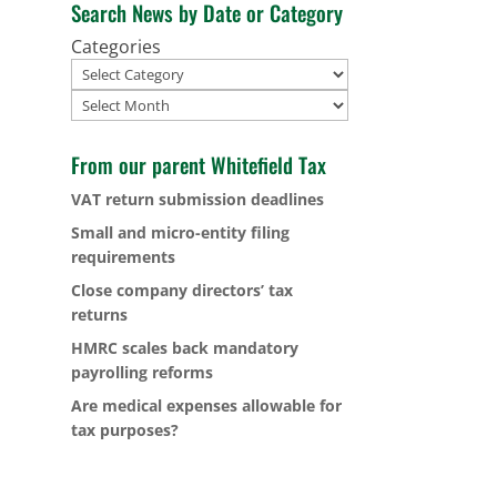
Search News by Date or Category
Categories
Archives
From our parent Whitefield Tax
VAT return submission deadlines
Small and micro-entity filing
requirements
Close company directors’ tax
returns
HMRC scales back mandatory
payrolling reforms
Are medical expenses allowable for
tax purposes?