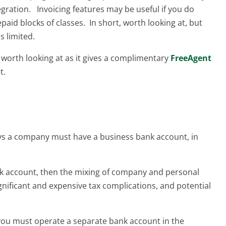
egration. Invoicing features may be useful if you do
paid blocks of classes. In short, worth looking at, but
s limited.
s worth looking at as it gives a complimentary
FreeAgent
t.
ays a company must have a business bank account, in
nk account, then the mixing of company and personal
gnificant and expensive tax complications, and potential
 you must operate a separate bank account in the