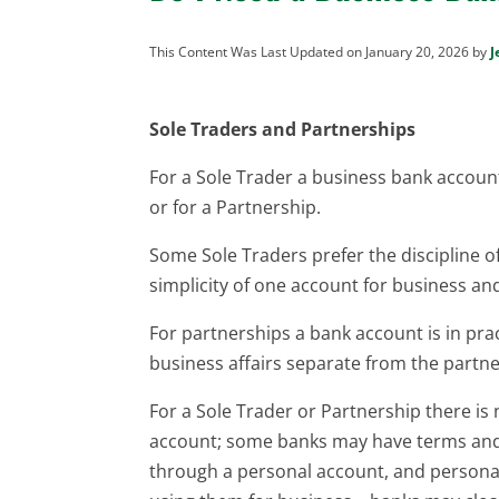
This Content Was Last Updated on January 20, 2026 by
J
Sole Traders and Partnerships
For a Sole Trader a business bank account 
or for a Partnership.
Some Sole Traders prefer the discipline o
simplicity of one account for business and
For partnerships a bank account is in prac
business affairs separate from the partne
For a Sole Trader or Partnership there is
account; some banks may have terms and 
through a personal account, and personal