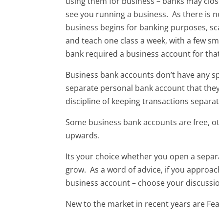
using them for business – banks may clos
see you running a business. As there is 
business begins for banking purposes, sc
and teach one class a week, with a few sm
bank required a business account for that
Business bank accounts don’t have any s
separate personal bank account that they 
discipline of keeping transactions separa
Some business bank accounts are free, o
upwards.
Its your choice whether you open a separa
grow. As a word of advice, if you approa
business account – choose your discussio
New to the market in recent years are Fe