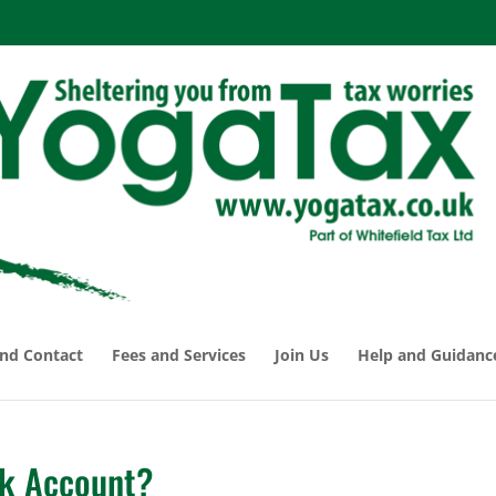
nd Contact
Fees and Services
Join Us
Help and Guidanc
nk Account?