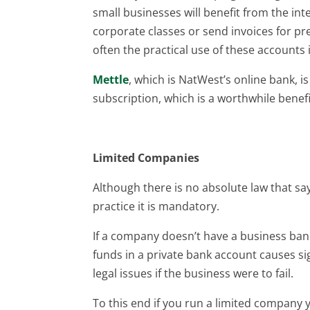
small businesses will benefit from the int
corporate classes or send invoices for pre
often the practical use of these accounts i
Mettle
, which is NatWest’s online bank, i
subscription, which is a worthwhile benefi
Limited Companies
Although there is no absolute law that s
practice it is mandatory.
If a company doesn’t have a business ba
funds in a private bank account causes si
legal issues if the business were to fail.
To this end if you run a limited company