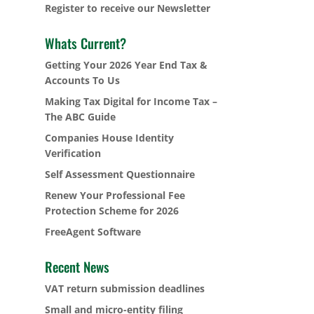
Register to receive our Newsletter
Whats Current?
Getting Your 2026 Year End Tax &
Accounts To Us
Making Tax Digital for Income Tax –
The ABC Guide
Companies House Identity
Verification
Self Assessment Questionnaire
Renew Your Professional Fee
Protection Scheme for 2026
FreeAgent Software
Recent News
VAT return submission deadlines
Small and micro-entity filing