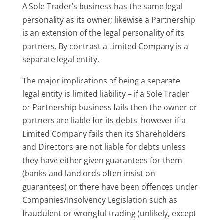
A Sole Trader’s business has the same legal
personality as its owner; likewise a Partnership
is an extension of the legal personality of its
partners. By contrast a Limited Company is a
separate legal entity.
The major implications of being a separate
legal entity is limited liability – if a Sole Trader
or Partnership business fails then the owner or
partners are liable for its debts, however if a
Limited Company fails then its Shareholders
and Directors are not liable for debts unless
they have either given guarantees for them
(banks and landlords often insist on
guarantees) or there have been offences under
Companies/Insolvency Legislation such as
fraudulent or wrongful trading (unlikely, except