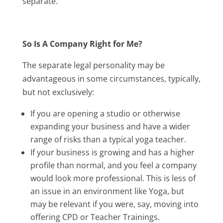
separate.
So Is A Company Right for Me?
The separate legal personality may be
advantageous in some circumstances, typically,
but not exclusively:
If you are opening a studio or otherwise
expanding your business and have a wider
range of risks than a typical yoga teacher.
If your business is growing and has a higher
profile than normal, and you feel a company
would look more professional. This is less of
an issue in an environment like Yoga, but
may be relevant if you were, say, moving into
offering CPD or Teacher Trainings.