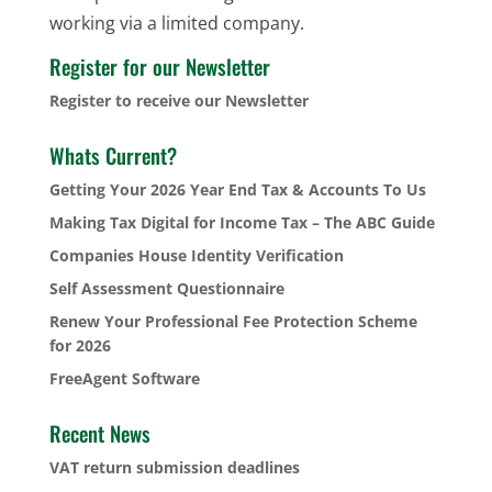
working via a limited company.
Register for our Newsletter
Register to receive our Newsletter
Whats Current?
Getting Your 2026 Year End Tax & Accounts To Us
Making Tax Digital for Income Tax – The ABC Guide
Companies House Identity Verification
Self Assessment Questionnaire
Renew Your Professional Fee Protection Scheme
for 2026
FreeAgent Software
Recent News
VAT return submission deadlines