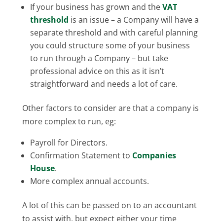
If your business has grown and the
VAT
threshold
is an issue – a Company will have a
separate threshold and with careful planning
you could structure some of your business
to run through a Company – but take
professional advice on this as it isn’t
straightforward and needs a lot of care.
Other factors to consider are that a company is
more complex to run, eg:
Payroll for Directors.
Confirmation Statement to
Companies
House
.
More complex annual accounts.
A lot of this can be passed on to an accountant
to assist with, but expect either your time