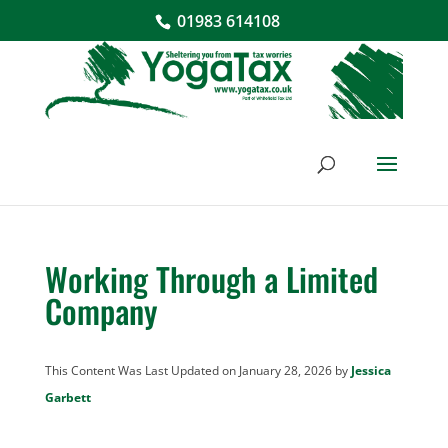
01983 614108
Working Through a Limited
Company
This Content Was Last Updated on January 28, 2026 by
Jessica
Garbett