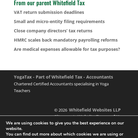
From our parent Whitefield Tax
VAT return submission deadlines
Small and micro-entity filing requirements
Close company directors’ tax returns
HMRC scales back mandatory payrolling reforms
Are medical expenses allowable for tax purposes?
YogaTax - Part of Whitefield Tax - Accountants
Chartered Certified Accountants specialising in Yoga
Teachers
Whitefield Websites LLP
© 2026
Sitemap
Website Terms of Use
|
We are using cookies to give you the best experience on our
website.
You can find out more about which cookies we are using or