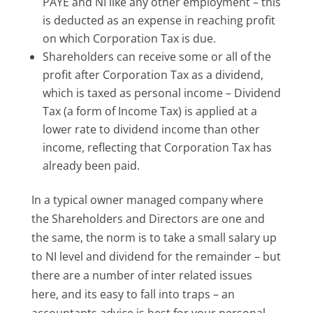
PAYE and NI like any other employment – this
is deducted as an expense in reaching profit
on which Corporation Tax is due.
Shareholders can receive some or all of the
profit after Corporation Tax as a dividend,
which is taxed as personal income – Dividend
Tax (a form of Income Tax) is applied at a
lower rate to dividend income than other
income, reflecting that Corporation Tax has
already been paid.
In a typical owner managed company where
the Shareholders and Directors are one and
the same, the norm is to take a small salary up
to NI level and dividend for the remainder – but
there are a number of inter related issues
here, and its easy to fall into traps – an
accountants advice is best for your personal