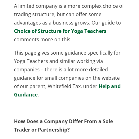
A limited company is a more complex choice of
trading structure, but can offer some
advantages as a business grows. Our guide to
Choice of Structure for Yoga Teachers
comments more on this.
This page gives some guidance specifically for
Yoga Teachers and similar working via
companies – there is a lot more detailed
guidance for small companies on the website
of our parent, Whitefield Tax, under
Help and
Guidance
.
How Does a Company Differ From a Sole
Trader or Partnership?