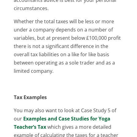
circumstances.
Whether the total taxes will be less or more
under a company depends on a number of
variables, but at present below £100,000 profit
there is not a significant difference in the
overall tax liabilities on a like for like basis
between operating as a sole trader and as a
limited company.
Tax Examples
You may also want to look at Case Study 5 of
our
Examples and Case Studies for Yoga
Teacher’s Tax
which gives a more detailed
example of calculating the taxes for a teacher