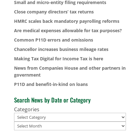
Small and micro-entity filing requirements
Close company directors’ tax returns
HMRC scales back mandatory payrolling reforms
Are medical expenses allowable for tax purposes?
Common P11D errors and omissions
Chancellor increases business mileage rates
Making Tax Digital for Income Tax is here
News from Companies House and other partners in
government
P11D and benefit-in-kind on loans
Search News by Date or Category
Categories
Archives