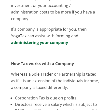
investment or your accounting /
administration costs to be more if you have a
company.
If a company is appropriate for you, then
YogaTax can assist with forming and
administering your company
How Tax works with a Company
Whereas a Sole Trader or Partnership is taxed
as if it is an extension of the individuals income,
a company is taxed differently.
Corporation Tax is due on profits.
Directors receive a salary which is subject to