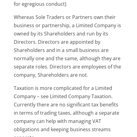
for egregious conduct)
Whereas Sole Traders or Partners own their
business or partnership, a Limited Company is
owned by its Shareholders and run by its
Directors. Directors are appointed by
Shareholders and in a small business are
normally one and the same, although they are
separate roles. Directors are employees of the
company, Shareholders are not.
Taxation is more complicated for a Limited
Company – see Limited Company Taxation.
Currently there are no significant tax benefits
in terms of trading taxes, although a separate
company can help with managing VAT
obligations and keeping business streams