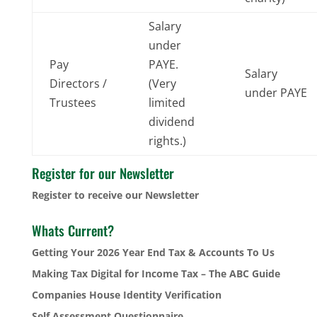
Salary
under
Pay
PAYE.
Salary
Directors /
(Very
under PAYE
Trustees
limited
dividend
rights.)
Register for our Newsletter
Register to receive our Newsletter
Whats Current?
Getting Your 2026 Year End Tax & Accounts To Us
Making Tax Digital for Income Tax – The ABC Guide
Companies House Identity Verification
Self Assessment Questionnaire