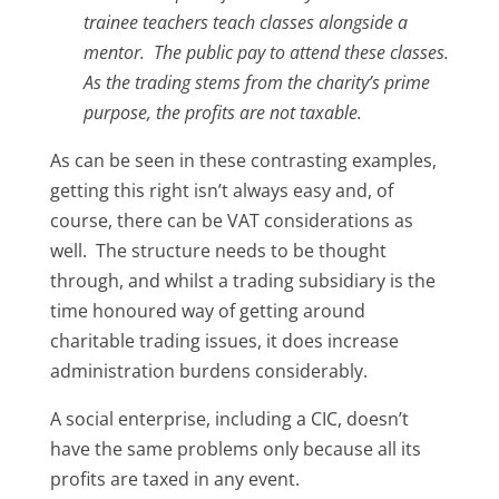
trainee teachers teach classes alongside a
mentor. The public pay to attend these classes.
As the trading stems from the charity’s prime
purpose, the profits are not taxable.
As can be seen in these contrasting examples,
getting this right isn’t always easy and, of
course, there can be VAT considerations as
well. The structure needs to be thought
through, and whilst a trading subsidiary is the
time honoured way of getting around
charitable trading issues, it does increase
administration burdens considerably.
A social enterprise, including a CIC, doesn’t
have the same problems only because all its
profits are taxed in any event.