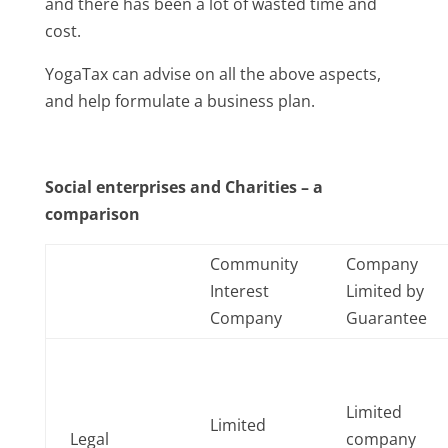
and there has been a lot of wasted time and
cost.
YogaTax can advise on all the above aspects,
and help formulate a business plan.
Social enterprises and Charities – a
comparison
Community
Company
Interest
Limited by
Company
Guarantee
Limited
Limited
Legal
company