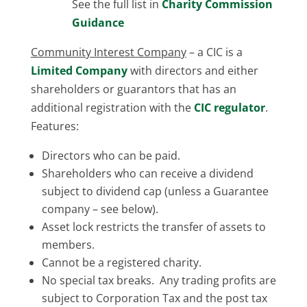
See the full list in
Charity Commission
Guidance
Community Interest Company
– a CIC is a
Limited Company
with directors and either
shareholders or guarantors that has an
additional registration with the
CIC regulator
.
Features:
Directors who can be paid.
Shareholders who can receive a dividend
subject to dividend cap (unless a Guarantee
company – see below).
Asset lock restricts the transfer of assets to
members.
Cannot be a registered charity.
No special tax breaks. Any trading profits are
subject to Corporation Tax and the post tax