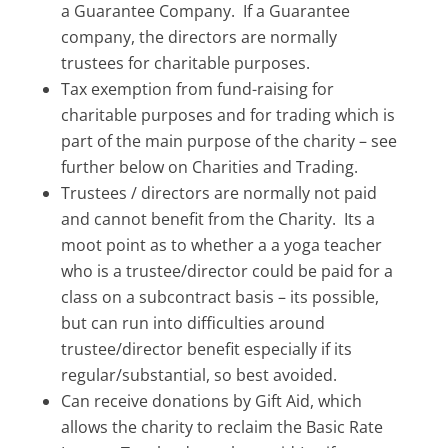
a Guarantee Company. If a Guarantee
company, the directors are normally
trustees for charitable purposes.
Tax exemption from fund-raising for
charitable purposes and for trading which is
part of the main purpose of the charity – see
further below on Charities and Trading.
Trustees / directors are normally not paid
and cannot benefit from the Charity. Its a
moot point as to whether a a yoga teacher
who is a trustee/director could be paid for a
class on a subcontract basis – its possible,
but can run into difficulties around
trustee/director benefit especially if its
regular/substantial, so best avoided.
Can receive donations by Gift Aid, which
allows the charity to reclaim the Basic Rate