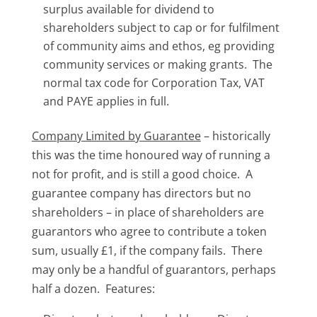
surplus available for dividend to
shareholders subject to cap or for fulfilment
of community aims and ethos, eg providing
community services or making grants. The
normal tax code for Corporation Tax, VAT
and PAYE applies in full.
Company Limited by Guarantee
– historically
this was the time honoured way of running a
not for profit, and is still a good choice. A
guarantee company has directors but no
shareholders – in place of shareholders are
guarantors who agree to contribute a token
sum, usually £1, if the company fails. There
may only be a handful of guarantors, perhaps
half a dozen. Features: