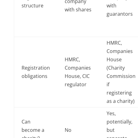
company
structure
with
with shares
guarantors
HMRC,
Companies
HMRC,
House
Registration
Companies
(Charity
obligations
House, CIC
Commission
regulator
if
registering
as a charity)
Yes,
Can
potentially,
become a
No
but