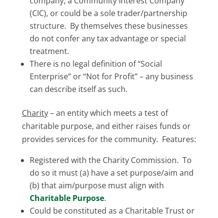
company, a Community Interest Company
(CIC), or could be a sole trader/partnership
structure. By themselves these businesses
do not confer any tax advantage or special
treatment.
There is no legal definition of “Social
Enterprise” or “Not for Profit” – any business
can describe itself as such.
Charity
– an entity which meets a test of
charitable purpose, and either raises funds or
provides services for the community. Features:
Registered with the Charity Commission. To
do so it must (a) have a set purpose/aim and
(b) that aim/purpose must align with
Charitable Purpose
.
Could be constituted as a Charitable Trust or