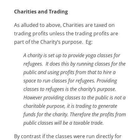
Charities and Trading
As alluded to above, Charities are taxed on
trading profits unless the trading profits are
part of the Charity’s purpose. Eg:
A charity is set up to provide yoga classes for
refugees. It does this by running classes for the
public and using profits from that to hire a
space to run classes for refugees.
Providing
classes to refugees is the charity’s purpose.
However providing classes to the public is not a
charitable purpose, it is trading to generate
funds for the charity.
Therefore the profits from
public classes will be a taxable trade.
By contrast if the classes were run directly for