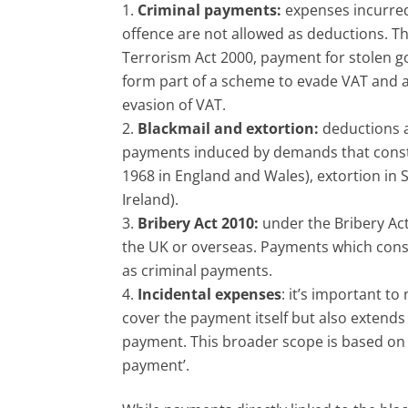
Criminal payments:
expenses incurred
offence are not allowed as deductions. Th
Terrorism Act 2000, payment for stolen 
form part of a scheme to evade VAT and ar
evasion of VAT.
Blackmail and extortion:
deductions a
payments induced by demands that constit
1968 in England and Wales), extortion in 
Ireland).
Bribery Act 2010:
under the Bribery Act 
the UK or overseas. Payments which const
as criminal payments.
Incidental expenses
: it’s important t
cover the payment itself but also extends
payment. This broader scope is based on 
payment’.