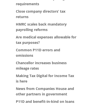
requirements
Close company directors’ tax
returns
HMRC scales back mandatory
payrolling reforms
Are medical expenses allowable for
tax purposes?
Common P11D errors and
omissions
Chancellor increases business
mileage rates
Making Tax Digital for Income Tax
is here
News from Companies House and
other partners in government
P11D and benefit-in-kind on loans