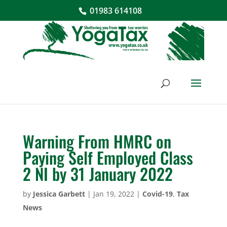
01983 614108
Warning From HMRC on
Paying Self Employed Class
2 NI by 31 January 2022
by
Jessica Garbett
|
Jan 19, 2022
|
Covid-19
,
Tax
News