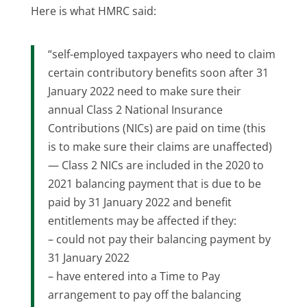
Here is what HMRC said:
“self-employed taxpayers who need to claim
certain contributory benefits soon after 31
January 2022 need to make sure their
annual Class 2 National Insurance
Contributions (NICs) are paid on time (this
is to make sure their claims are unaffected)
— Class 2 NICs are included in the 2020 to
2021 balancing payment that is due to be
paid by 31 January 2022 and benefit
entitlements may be affected if they:
– could not pay their balancing payment by
31 January 2022
– have entered into a Time to Pay
arrangement to pay off the balancing