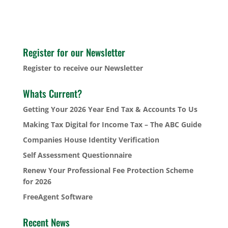
Register for our Newsletter
Register to receive our Newsletter
Whats Current?
Getting Your 2026 Year End Tax & Accounts To Us
Making Tax Digital for Income Tax – The ABC Guide
Companies House Identity Verification
Self Assessment Questionnaire
Renew Your Professional Fee Protection Scheme
for 2026
FreeAgent Software
Recent News