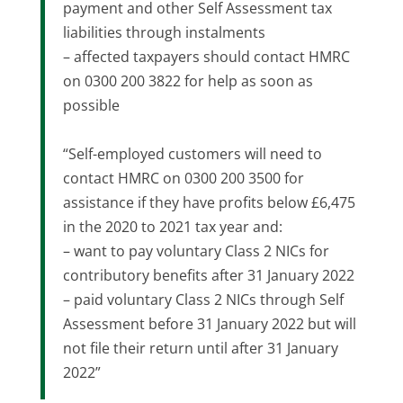
payment and other Self Assessment tax
liabilities through instalments
– affected taxpayers should contact HMRC
on 0300 200 3822 for help as soon as
possible
“Self-employed customers will need to
contact HMRC on 0300 200 3500 for
assistance if they have profits below £6,475
in the 2020 to 2021 tax year and:
– want to pay voluntary Class 2 NICs for
contributory benefits after 31 January 2022
– paid voluntary Class 2 NICs through Self
Assessment before 31 January 2022 but will
not file their return until after 31 January
2022”