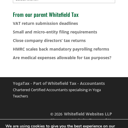
From our parent Whitefield Tax
VAT return submission deadlines
Small and micro-entity filing requirements
Close company directors’ tax returns
HMRC scales back mandatory payrolling reforms
Are medical expenses allowable for tax purposes?
YogaTax - Part of Whitefield Tax - Accountants
Chartered Certified Accountants specialising in Yoga
Teachers
Whitefield Websites LLP
© 2026
Sitemap
Website Terms of Use
|
We are using cookies to give you the best experience on our