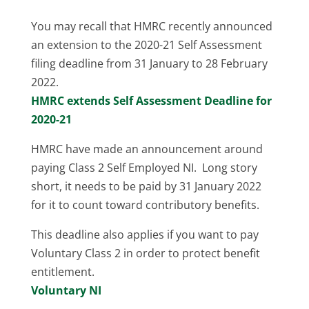
You may recall that HMRC recently announced
an extension to the 2020-21 Self Assessment
filing deadline from 31 January to 28 February
2022.
HMRC extends Self Assessment Deadline for
2020-21
HMRC have made an announcement around
paying Class 2 Self Employed NI. Long story
short, it needs to be paid by 31 January 2022
for it to count toward contributory benefits.
This deadline also applies if you want to pay
Voluntary Class 2 in order to protect benefit
entitlement.
Voluntary NI