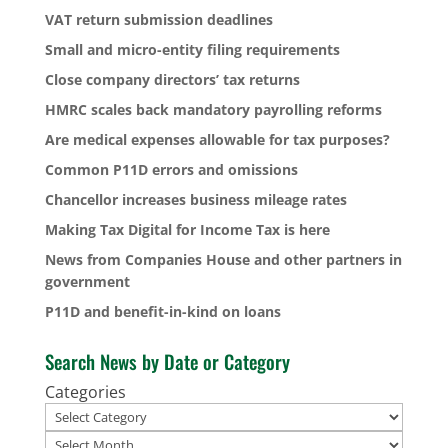
VAT return submission deadlines
Small and micro-entity filing requirements
Close company directors’ tax returns
HMRC scales back mandatory payrolling reforms
Are medical expenses allowable for tax purposes?
Common P11D errors and omissions
Chancellor increases business mileage rates
Making Tax Digital for Income Tax is here
News from Companies House and other partners in
government
P11D and benefit-in-kind on loans
Search News by Date or Category
Categories
Archives