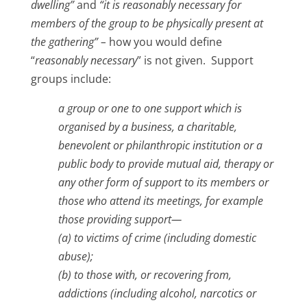
dwelling”
and
“it is reasonably necessary for
members of the group to be physically present at
the gathering” –
how you would define
“
reasonably necessary
” is not given. Support
groups include:
a group or one to one support
which is
organised by a business, a charitable,
benevolent or philanthropic institution or a
public
body to provide mutual aid, therapy or
any other form of support to its members or
those who
attend its meetings, for example
those providing support—
(a) to victims of crime (including domestic
abuse);
(b) to those with, or recovering from,
addictions (including alcohol, narcotics or