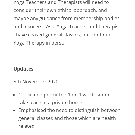
Yoga Teachers and Therapists will need to
consider their own ethical approach, and
maybe any guidance from membership bodies
and insurers. As a Yoga Teacher and Therapist
I have ceased general classes, but continue
Yoga Therapy in person.
Updates
5th November 2020
Confirmed permitted 1 on 1 work cannot
take place in a private home
Emphasised the need to distinguish between
general classes and those which are health
related