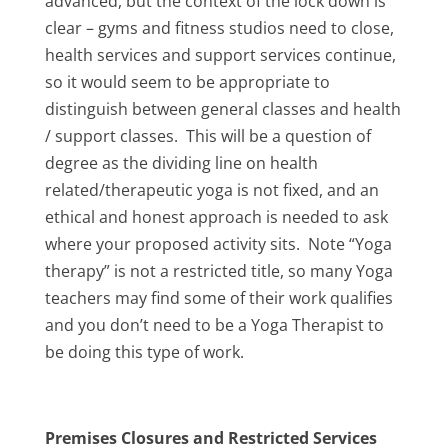
advanced, but the context of the lock down is
clear – gyms and fitness studios need to close,
health services and support services continue,
so it would seem to be appropriate to
distinguish between general classes and health
/ support classes. This will be a question of
degree as the dividing line on health
related/therapeutic yoga is not fixed, and an
ethical and honest approach is needed to ask
where your proposed activity sits. Note “Yoga
therapy” is not a restricted title, so many Yoga
teachers may find some of their work qualifies
and you don’t need to be a Yoga Therapist to
be doing this type of work.
Premises Closures and Restricted Services