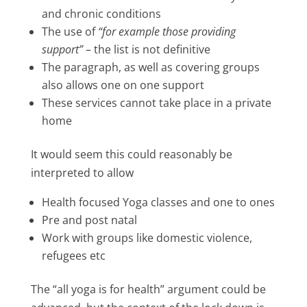
and chronic conditions
The use of
“for example those providing
support”
– the list is not definitive
The paragraph, as well as covering groups
also allows one on one support
These services cannot take place in a private
home
It would seem this could reasonably be
interpreted to allow
Health focused Yoga classes and one to ones
Pre and post natal
Work with groups like domestic violence,
refugees etc
The “all yoga is for health” argument could be