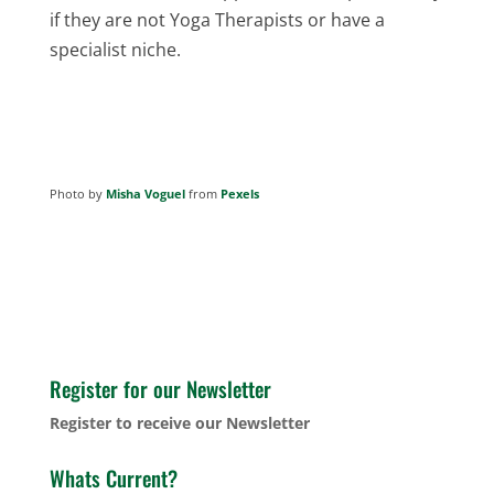
if they are not Yoga Therapists or have a
specialist niche.
Photo by
Misha Voguel
from
Pexels
Register for our Newsletter
Register to receive our Newsletter
Whats Current?