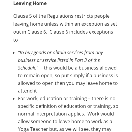
Leaving Home
Clause 5 of the Regulations restricts people
leaving home unless within an exception as set
out in Clause 6. Clause 6 includes exceptions
to
“to buy goods or obtain services from any
business or service listed in Part 3 of the
Schedule”
– this would be a business allowed
to remain open, so put simply if a business is
allowed to open then you may leave home to
attend it
For work, education or training – there is no
specific definition of education or training, so
normal interpretation applies. Work would
allow someone to leave home to work as a
Yoga Teacher but, as we will see, they may