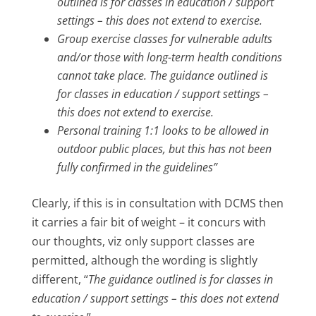
outlined is for classes in education / support
settings – this does not extend to exercise.
Group exercise classes for vulnerable adults
and/or those with long-term health conditions
cannot take place. The guidance outlined is
for classes in education / support settings –
this does not extend to exercise.
Personal training 1:1 looks to be allowed in
outdoor public places, but this has not been
fully confirmed in the guidelines”
Clearly, if this is in consultation with DCMS then
it carries a fair bit of weight – it concurs with
our thoughts, viz only support classes are
permitted, although the wording is slightly
different, “
The guidance outlined is for classes in
education / support settings – this does not extend