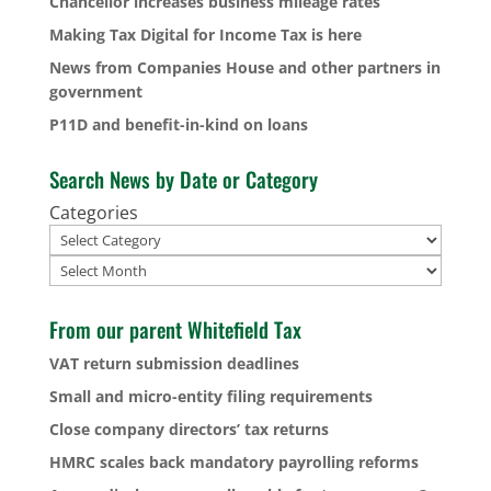
Chancellor increases business mileage rates
Making Tax Digital for Income Tax is here
News from Companies House and other partners in
government
P11D and benefit-in-kind on loans
Search News by Date or Category
Categories
Archives
From our parent Whitefield Tax
VAT return submission deadlines
Small and micro-entity filing requirements
Close company directors’ tax returns
HMRC scales back mandatory payrolling reforms