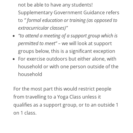
not be able to have any students!
Supplementary Government Guidance refers
to
” formal education or training (as opposed to
extracurricular classes)”
“to attend a meeting of a support group which is
permitted to meet” –
we will look at support
groups below, this is a significant exception
For exercise outdoors but either alone, with
household or with one person outside of the
household
For the most part this would restrict people
from travelling to a Yoga Class unless it
qualifies as a support group, or to an outside 1
on 1 class.