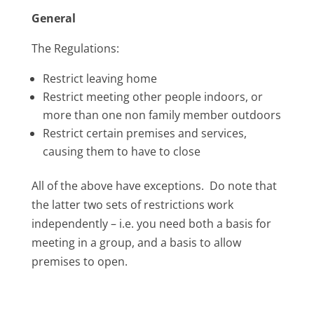
General
The Regulations:
Restrict leaving home
Restrict meeting other people indoors, or
more than one non family member outdoors
Restrict certain premises and services,
causing them to have to close
All of the above have exceptions. Do note that
the latter two sets of restrictions work
independently – i.e. you need both a basis for
meeting in a group, and a basis to allow
premises to open.