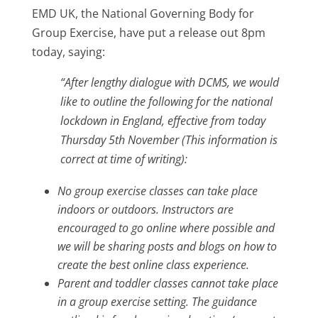
EMD UK, the National Governing Body for
Group Exercise, have put a release out 8pm
today, saying:
“After lengthy dialogue with DCMS, we would
like to outline the following for the national
lockdown in England, effective from today
Thursday 5th November (This information is
correct at time of writing):
No group exercise classes can take place
indoors or outdoors. Instructors are
encouraged to go online where possible and
we will be sharing posts and blogs on how to
create the best online class experience.
Parent and toddler classes cannot take place
in a group exercise setting. The guidance