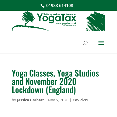
01983 614108
Yoga Classes, Yoga Studios
and November 2020
Lockdown (England)
by
Jessica Garbett
|
Nov 5, 2020
|
Covid-19