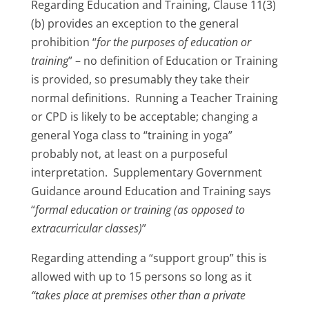
Regarding Education and Training, Clause 11(3)
(b) provides an exception to the general
prohibition “
for the purposes of education or
training
” – no definition of Education or Training
is provided, so presumably they take their
normal definitions. Running a Teacher Training
or CPD is likely to be acceptable; changing a
general Yoga class to “training in yoga”
probably not, at least on a purposeful
interpretation. Supplementary Government
Guidance around Education and Training says
“
formal education or training (as opposed to
extracurricular classes)
”
Regarding attending a “support group” this is
allowed with up to 15 persons so long as it
“takes place at premises other than a private