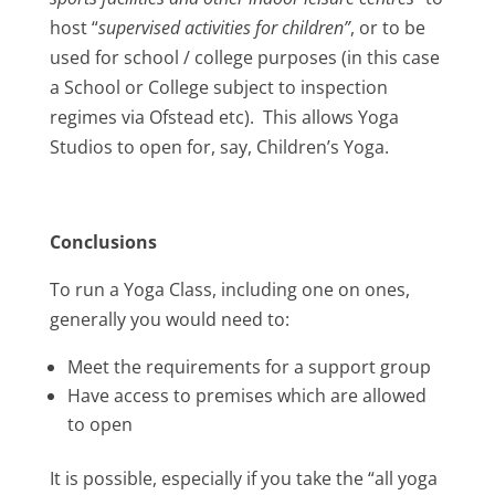
host “
supervised activities for children”
, or to be
used for school / college purposes (in this case
a School or College subject to inspection
regimes via Ofstead etc). This allows Yoga
Studios to open for, say, Children’s Yoga.
Conclusions
To run a Yoga Class, including one on ones,
generally you would need to:
Meet the requirements for a support group
Have access to premises which are allowed
to open
It is possible, especially if you take the “all yoga