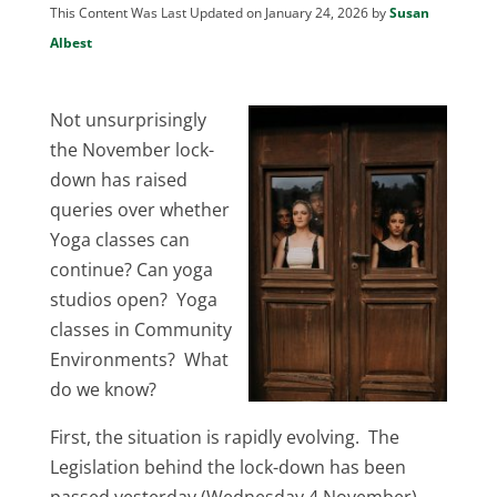
This Content Was Last Updated on January 24, 2026 by
Susan
Albest
Not unsurprisingly
the November lock-
down has raised
queries over whether
Yoga classes can
continue? Can yoga
studios open? Yoga
classes in Community
Environments? What
do we know?
First, the situation is rapidly evolving. The
Legislation behind the lock-down has been
passed yesterday (Wednesday 4 November),