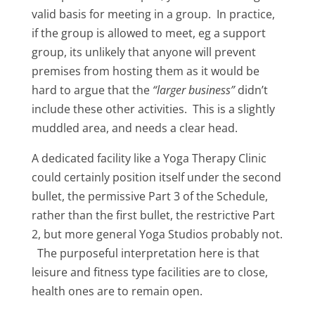
valid basis for meeting in a group. In practice,
if the group is allowed to meet, eg a support
group, its unlikely that anyone will prevent
premises from hosting them as it would be
hard to argue that the
“larger business”
didn’t
include these other activities. This is a slightly
muddled area, and needs a clear head.
A dedicated facility like a Yoga Therapy Clinic
could certainly position itself under the second
bullet, the permissive Part 3 of the Schedule,
rather than the first bullet, the restrictive Part
2, but more general Yoga Studios probably not.
The purposeful interpretation here is that
leisure and fitness type facilities are to close,
health ones are to remain open.