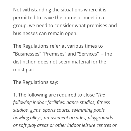
Not withstanding the situations where it is
permitted to leave the home or meet in a
group, we need to consider what premises and
businesses can remain open.
The Regulations refer at various times to
“Businesses” “Premises” and “Services” – the
distinction does not seem material for the
most part.
The Regulations say:
The following are required to close
“The
following indoor facilities: dance studios, fitness
studios, gyms, sports courts, swimming pools,
bowling alleys, amusement arcades, playgrounds
or soft play areas or other indoor leisure centres or