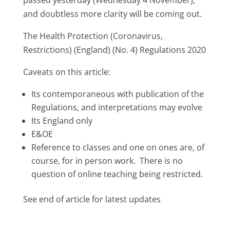
and doubtless more clarity will be coming out.
The Health Protection (Coronavirus,
Restrictions) (England) (No. 4) Regulations 2020
Caveats on this article:
Its contemporaneous with publication of the
Regulations, and interpretations may evolve
Its England only
E&OE
Reference to classes and one on ones are, of
course, for in person work. There is no
question of online teaching being restricted.
See end of article for latest updates