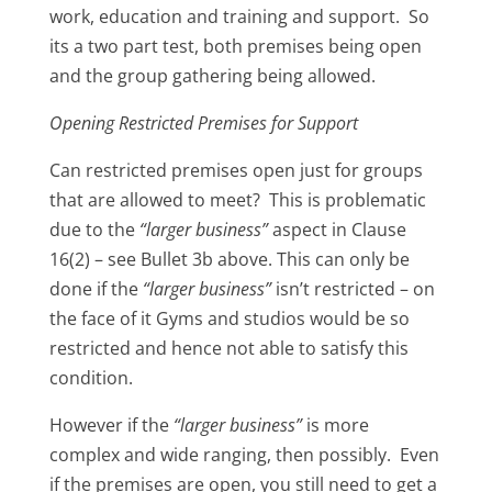
work, education and training and support. So
its a two part test, both premises being open
and the group gathering being allowed.
Opening Restricted Premises for Support
Can restricted premises open just for groups
that are allowed to meet? This is problematic
due to the
“larger business”
aspect in Clause
16(2) – see Bullet 3b above. This can only be
done if the
“larger business”
isn’t restricted – on
the face of it Gyms and studios would be so
restricted and hence not able to satisfy this
condition.
However if the
“larger business”
is more
complex and wide ranging, then possibly. Even
if the premises are open, you still need to get a