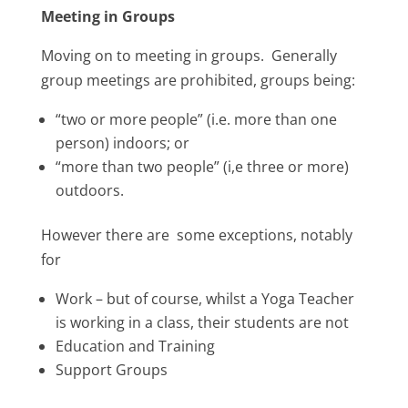
Meeting in Groups
Moving on to meeting in groups. Generally
group meetings are prohibited, groups being:
“two or more people” (i.e. more than one
person) indoors; or
“more than two people” (i,e three or more)
outdoors.
However there are some exceptions, notably
for
Work – but of course, whilst a Yoga Teacher
is working in a class, their students are not
Education and Training
Support Groups