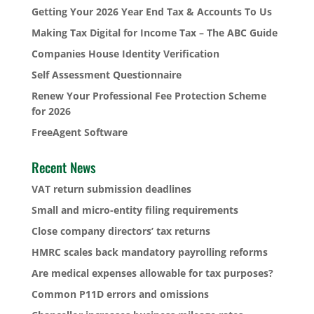
Getting Your 2026 Year End Tax & Accounts To Us
Making Tax Digital for Income Tax – The ABC Guide
Companies House Identity Verification
Self Assessment Questionnaire
Renew Your Professional Fee Protection Scheme
for 2026
FreeAgent Software
Recent News
VAT return submission deadlines
Small and micro-entity filing requirements
Close company directors’ tax returns
HMRC scales back mandatory payrolling reforms
Are medical expenses allowable for tax purposes?
Common P11D errors and omissions