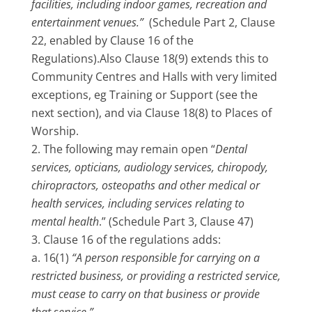
facilities, including indoor games, recreation and
entertainment venues.”
(Schedule Part 2, Clause
22, enabled by Clause 16 of the
Regulations).Also Clause 18(9) extends this to
Community Centres and Halls with very limited
exceptions, eg Training or Support (see the
next section), and via Clause 18(8) to Places of
Worship.
The following may remain open “
Dental
services, opticians, audiology services, chiropody,
chiropractors, osteopaths and other medical or
health services, including services relating to
mental health
.” (Schedule Part 3, Clause 47)
Clause 16 of the regulations adds:
16(1)
“A person responsible for carrying on a
restricted business, or providing a restricted service,
must cease to carry on that business or provide
that service.”