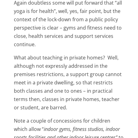
Again doubtless some will put forward that “all
yoga is for health”, well, yes, fair point, but the
context of the lock-down from a public policy
perspective is clear – gyms and fitness need to
close, health services and support services
continue.
What about teaching in private homes? Well,
although not expressly addressed in the
premises restrictions, a support group cannot
meet in a private dwelling, so that restricts
both classes and one to ones – in practical
terms then, classes in private homes, teacher
or student, are barred.
Note a couple of concessions for children
which allow “
indoor gyms, fitness studios, indoor
sports facilities and other indoor leisure centres”
to