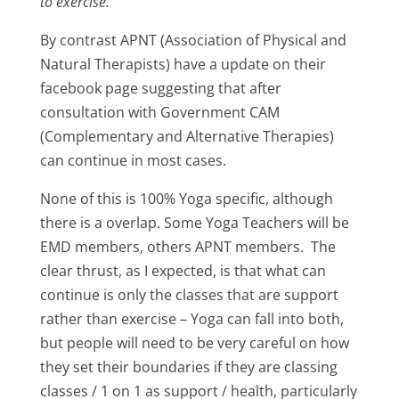
to exercise.
”
By contrast APNT (Association of Physical and
Natural Therapists) have a update on their
facebook page suggesting that after
consultation with Government CAM
(Complementary and Alternative Therapies)
can continue in most cases.
None of this is 100% Yoga specific, although
there is a overlap. Some Yoga Teachers will be
EMD members, others APNT members. The
clear thrust, as I expected, is that what can
continue is only the classes that are support
rather than exercise – Yoga can fall into both,
but people will need to be very careful on how
they set their boundaries if they are classing
classes / 1 on 1 as support / health, particularly