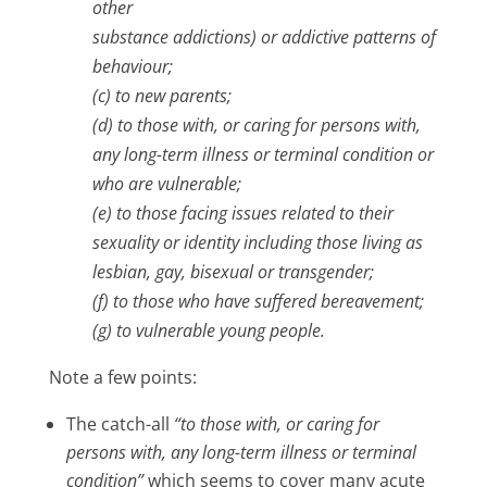
other
substance addictions) or addictive patterns of
behaviour;
(c) to new parents;
(d) to those with, or caring for persons with,
any long-term illness or terminal condition or
who are vulnerable;
(e) to those facing issues related to their
sexuality or identity including those living as
lesbian, gay, bisexual or transgender;
(f) to those who have suffered bereavement;
(g) to vulnerable young people.
Note a few points:
The catch-all
“to those with, or caring for
persons with, any long-term illness or terminal
condition”
which seems to cover many acute