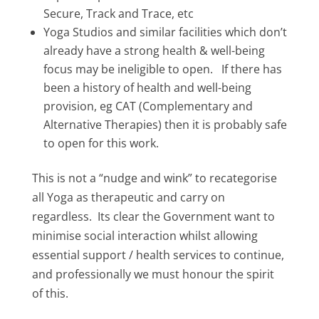
Secure, Track and Trace, etc
Yoga Studios and similar facilities which don’t
already have a strong health & well-being
focus may be ineligible to open. If there has
been a history of health and well-being
provision, eg CAT (Complementary and
Alternative Therapies) then it is probably safe
to open for this work.
This is not a “nudge and wink” to recategorise
all Yoga as therapeutic and carry on
regardless. Its clear the Government want to
minimise social interaction whilst allowing
essential support / health services to continue,
and professionally we must honour the spirit
of this.