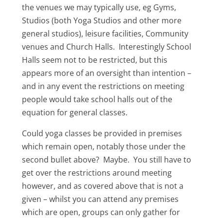
the venues we may typically use, eg Gyms,
Studios (both Yoga Studios and other more
general studios), leisure facilities, Community
venues and Church Halls. Interestingly School
Halls seem not to be restricted, but this
appears more of an oversight than intention –
and in any event the restrictions on meeting
people would take school halls out of the
equation for general classes.
Could yoga classes be provided in premises
which remain open, notably those under the
second bullet above? Maybe. You still have to
get over the restrictions around meeting
however, and as covered above that is not a
given – whilst you can attend any premises
which are open, groups can only gather for