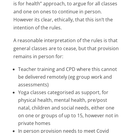
is for health” approach, to argue for all classes
and one on ones to continue in person.
However its clear, ethically, that this isn’t the
intention of the rules.
A reasonable interpretation of the rules is that
general classes are to cease, but that provision
remains in person for:
Teacher training and CPD where this cannot
be delivered remotely (eg group work and
assessments)
Yoga classes categorised as support
, for
physical health, mental health, pre/post
natal, children and social needs, either one
on one or groups of up to 15, however not in
private homes
In person provision needs to meet Covid