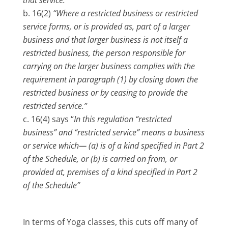
16(2)
“Where a restricted business or restricted
service forms, or is provided as, part of a larger
business and that larger business is not itself a
restricted business, the person responsible for
carrying on the larger business complies with the
requirement in paragraph (1) by closing down the
restricted business or by ceasing to provide the
restricted service.”
16(4) says “
In this regulation “restricted
business” and “restricted service” means a business
or service which— (a) is of a kind specified in Part 2
of the Schedule, or (b) is carried on from, or
provided at, premises of a kind specified in Part 2
of the Schedule”
In terms of Yoga classes, this cuts off many of