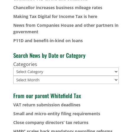
Chancellor increases business mileage rates
Making Tax Digital for Income Tax is here
News from Companies House and other partners in
government
P11D and benefit-in-kind on loans
Search News by Date or Category
Categories
Archives
From our parent Whitefield Tax
VAT return submission deadlines
Small and micro-entity filing requirements
Close company directors’ tax returns
HMRC scales back mandatory payrolling reforms