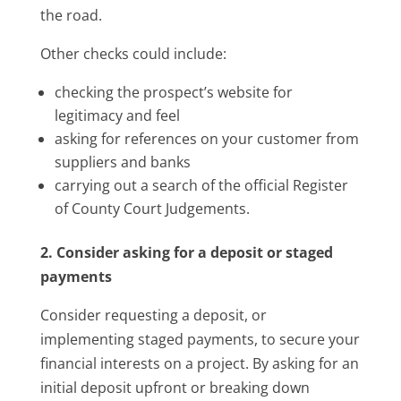
the road.
Other checks could include:
checking the prospect’s website for
legitimacy and feel
asking for references on your customer from
suppliers and banks
carrying out a search of the official Register
of County Court Judgements.
2. Consider asking for a deposit or staged
payments
Consider requesting a deposit, or
implementing staged payments, to secure your
financial interests on a project. By asking for an
initial deposit upfront or breaking down