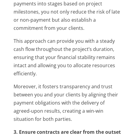
payments into stages based on project
milestones, you not only reduce the risk of late
or non-payment but also establish a
commitment from your clients.
This approach can provide you with a steady
cash flow throughout the project’s duration,
ensuring that your financial stability remains
intact and allowing you to allocate resources
efficiently.
Moreover, it fosters transparency and trust
between you and your clients by aligning their
payment obligations with the delivery of
agreed-upon results, creating a win-win
situation for both parties.
3. Ensure contracts are clear from the outset