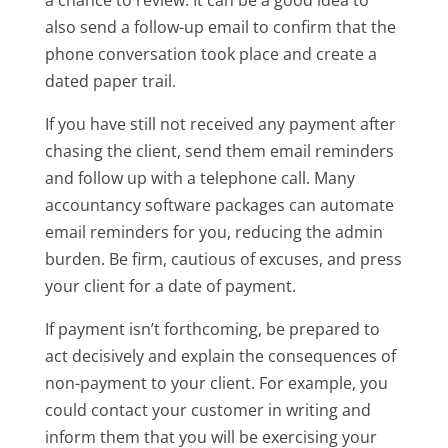
also send a follow-up email to confirm that the
phone conversation took place and create a
dated paper trail.
If you have still not received any payment after
chasing the client, send them email reminders
and follow up with a telephone call. Many
accountancy software packages can automate
email reminders for you, reducing the admin
burden. Be firm, cautious of excuses, and press
your client for a date of payment.
If payment isn’t forthcoming, be prepared to
act decisively and explain the consequences of
non-payment to your client. For example, you
could contact your customer in writing and
inform them that you will be exercising your