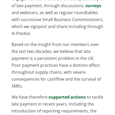
of late payment, through discussions,
surveys
and webinars, as well as regular roundtables
with successive Small Business Commissioners,
which we signpost and share including through
In Practice
.
Based on the insight from our members over
the last two decades, we believe that late
payment is a persistent problem in the UK.
Poor payment practices have a domino effect
throughout supply chains, with severe
consequences for cashflow and the survival of
SMEs.
We have therefore
supported actions
to tackle
late payment in recent years, including the
introduction of reporting requirements, the