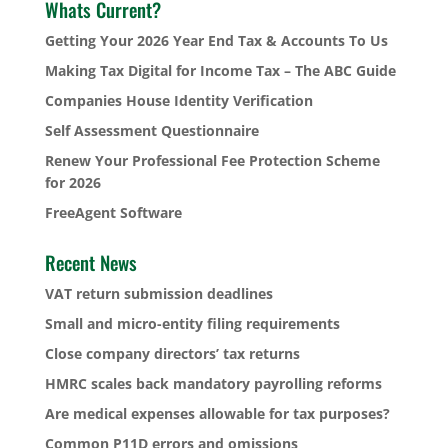
Whats Current?
Getting Your 2026 Year End Tax & Accounts To Us
Making Tax Digital for Income Tax – The ABC Guide
Companies House Identity Verification
Self Assessment Questionnaire
Renew Your Professional Fee Protection Scheme
for 2026
FreeAgent Software
Recent News
VAT return submission deadlines
Small and micro-entity filing requirements
Close company directors’ tax returns
HMRC scales back mandatory payrolling reforms
Are medical expenses allowable for tax purposes?
Common P11D errors and omissions