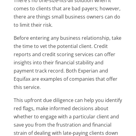
There’s no one-size-fits-all solution when it
comes to clients that are bad payers; however,
there are things small business owners can do
to limit their risk.
Before entering any business relationship, take
the time to vet the potential client. Credit
reports and credit scoring services can offer
insights into their financial stability and
payment track record. Both Experian and
Equifax are examples of companies that offer
this service.
This upfront due diligence can help you identify
red flags, make informed decisions about
whether to engage with a particular client and
save you from the frustration and financial
strain of dealing with late-paying clients down