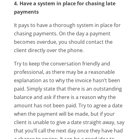
4. Have a system in place for chasing late
payments
It pays to have a thorough system in place for
chasing payments. On the day a payment
becomes overdue, you should contact the
client directly over the phone.
Try to keep the conversation friendly and
professional, as there may be a reasonable
explanation as to why the invoice hasn’t been
paid. Simply state that there is an outstanding
balance and ask if there is a reason why the
amount has not been paid. Try to agree a date
when the payment will be made, but if your
client is unable to give a date straight away, say
that you’ll call the next day once they have had
a chance to review. It can be a good idea to