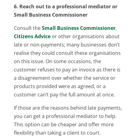
6. Reach out to a professional mediator or
Small Business Commissioner
Consult the
Small Business Commissioner
,
Citizens Advice
or other organisations about
late or non-payments; many businesses don’t
realise they could consult these organisations
on this issue. On some occasions, the
customer refuses to pay an invoice as there is
a disagreement over whether the service or
products provided were as agreed, or a
customer can’t pay the full amount at once.
If those are the reasons behind late payments,
you can get a professional mediator to help.
This option can be cheaper and offer more
flexibility than taking a client to court.