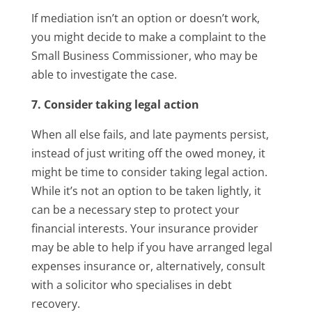
If mediation isn’t an option or doesn’t work,
you might decide to make a complaint to the
Small Business Commissioner, who may be
able to investigate the case.
7. Consider taking legal action
When all else fails, and late payments persist,
instead of just writing off the owed money, it
might be time to consider taking legal action.
While it’s not an option to be taken lightly, it
can be a necessary step to protect your
financial interests. Your insurance provider
may be able to help if you have arranged legal
expenses insurance or, alternatively, consult
with a solicitor who specialises in debt
recovery.