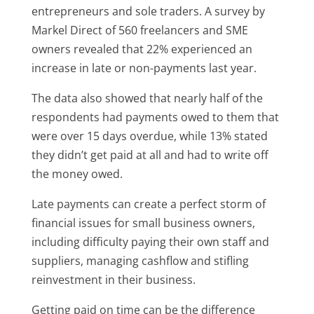
entrepreneurs and sole traders. A survey by
Markel Direct of 560 freelancers and SME
owners revealed that 22% experienced an
increase in late or non-payments last year.
The data also showed that nearly half of the
respondents had payments owed to them that
were over 15 days overdue, while 13% stated
they didn’t get paid at all and had to write off
the money owed.
Late payments can create a perfect storm of
financial issues for small business owners,
including difficulty paying their own staff and
suppliers, managing cashflow and stifling
reinvestment in their business.
Getting paid on time can be the difference