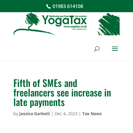
01983 614108
Fifth of SMEs and
freelancers see increase in
late payments
by
Jessica Garbett
|
Dec 4, 2023
|
Tax News