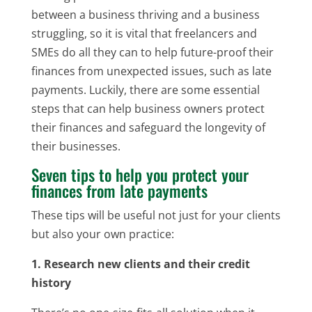
between a business thriving and a business
struggling, so it is vital that freelancers and
SMEs do all they can to help future-proof their
finances from unexpected issues, such as late
payments. Luckily, there are some essential
steps that can help business owners protect
their finances and safeguard the longevity of
their businesses.
Seven tips to help you protect your
finances from late payments
These tips will be useful not just for your clients
but also your own practice:
1. Research new clients and their credit
history