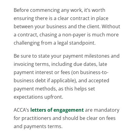
Before commencing any work, it’s worth
ensuring there is a clear contract in place
between your business and the client. Without
a contract, chasing a non-payer is much more
challenging from a legal standpoint.
Be sure to state your payment milestones and
invoicing terms, including due dates, late
payment interest or fees (on business-to-
business debt if applicable), and accepted
payment methods, as this helps set
expectations upfront.
ACCA’s
letters of engagement
are mandatory
for practitioners and should be clear on fees
and payments terms.