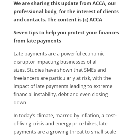
We are sharing this update from ACCA, our
professional body, for the interest of clients
and contacts. The content is (c) ACCA
Seven tips to help you protect your finances
from late payments
Late payments are a powerful economic
disruptor impacting businesses of all
sizes. Studies have shown that SMEs and
freelancers are particularly at risk, with the
impact of late payments leading to extreme
financial instability, debt and even closing
down.
In today’s climate, marred by inflation, a cost-
of-living crisis and energy price hikes, late
payments are a growing threat to small-scale