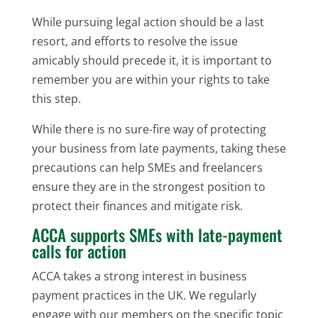
While pursuing legal action should be a last
resort, and efforts to resolve the issue
amicably should precede it, it is important to
remember you are within your rights to take
this step.
While there is no sure-fire way of protecting
your business from late payments, taking these
precautions can help SMEs and freelancers
ensure they are in the strongest position to
protect their finances and mitigate risk.
ACCA supports SMEs with late-payment
calls for action
ACCA takes a strong interest in business
payment practices in the UK. We regularly
engage with our members on the specific topic