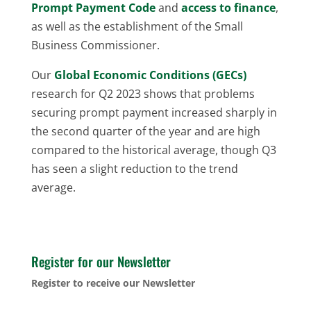
Prompt Payment Code
and
access to finance
,
as well as the establishment of the Small
Business Commissioner.
Our
Global Economic Conditions (GECs)
research for Q2 2023 shows that problems
securing prompt payment increased sharply in
the second quarter of the year and are high
compared to the historical average, though Q3
has seen a slight reduction to the trend
average.
Register for our Newsletter
Register to receive our Newsletter