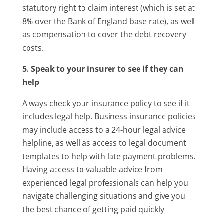
statutory right to claim interest (which is set at
8% over the Bank of England base rate), as well
as compensation to cover the debt recovery
costs.
5. Speak to your insurer to see if they can
help
Always check your insurance policy to see if it
includes legal help. Business insurance policies
may include access to a 24-hour legal advice
helpline, as well as access to legal document
templates to help with late payment problems.
Having access to valuable advice from
experienced legal professionals can help you
navigate challenging situations and give you
the best chance of getting paid quickly.