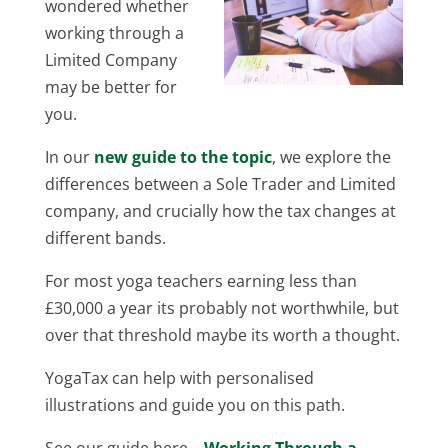
wondered whether
working through a
Limited Company
may be better for
you.
In our
new guide to the topic
, we explore the
differences between a Sole Trader and Limited
company, and crucially how the tax changes at
different bands.
For most yoga teachers earning less than
£30,000 a year its probably not worthwhile, but
over that threshold maybe its worth a thought.
YogaTax can help with personalised
illustrations and guide you on this path.
See our guide here –
Working Through a