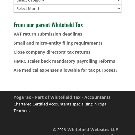
Archives
From our parent Whitefield Tax
VAT return submission deadlines
Small and micro-entity filing requirements
Close company directors’ tax returns
HMRC scales back mandatory payrolling reforms
Are medical expenses allowable for tax purposes?
YogaTax - Part of Whitefield Tax - Accountants
Chartered Certified Accountants specialising in Yoga
Teachers
Whitefield Websites LLP
© 2026