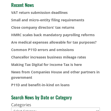
Recent News
VAT return submission deadlines
Small and micro-entity filing requirements
Close company directors’ tax returns
HMRC scales back mandatory payrolling reforms
Are medical expenses allowable for tax purposes?
Common P11D errors and omissions
Chancellor increases business mileage rates
Making Tax Digital for Income Tax is here
News from Companies House and other partners in
government
P11D and benefit-in-kind on loans
Search News by Date or Category
Categories