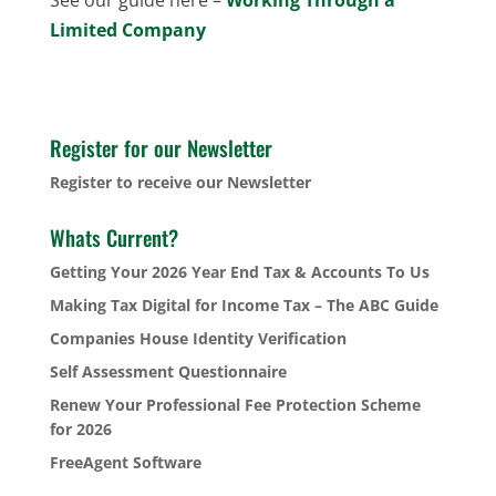
Limited Company
Register for our Newsletter
Register to receive our Newsletter
Whats Current?
Getting Your 2026 Year End Tax & Accounts To Us
Making Tax Digital for Income Tax – The ABC Guide
Companies House Identity Verification
Self Assessment Questionnaire
Renew Your Professional Fee Protection Scheme
for 2026
FreeAgent Software