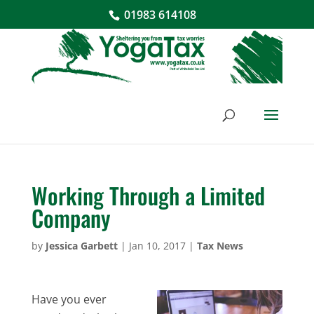
01983 614108
Working Through a Limited
Company
by
Jessica Garbett
|
Jan 10, 2017
|
Tax News
Have you ever